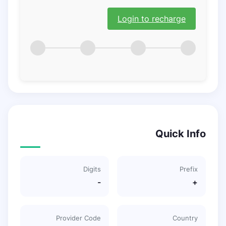
Login to recharge
Quick Info
Digits
Prefix
-
+
Provider Code
Country