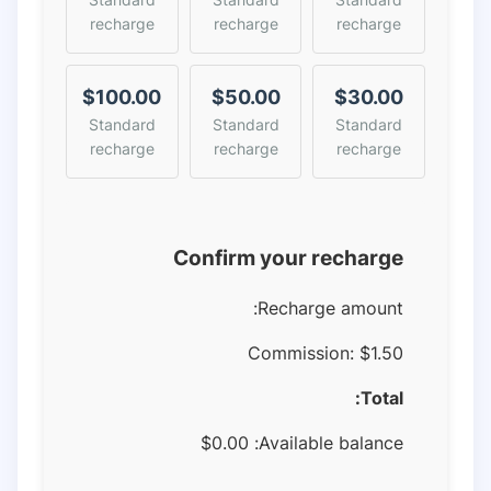
recharge
recharge
recharge
$100.00
$50.00
$30.00
Standard
Standard
Standard
recharge
recharge
recharge
Confirm your recharge
Recharge amount:
Commission:
$1.50
Total:
$
0.00
Available balance: