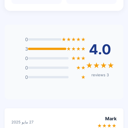
0
★★★★★
4.0
3
★★★★
0
★★★
★★★★
0
★★
3 reviews
0
★
Mark
27 مايو 2025
★★★★