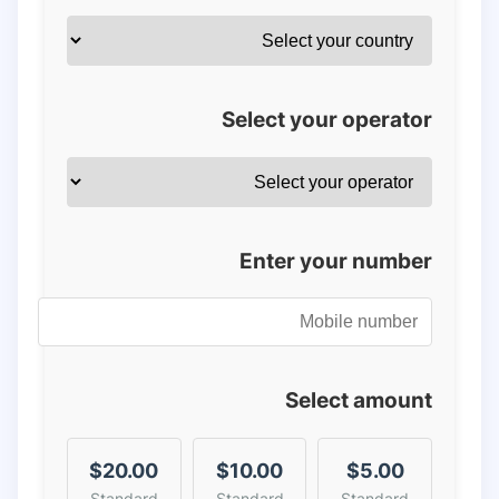
Select your operator
Enter your number
Select amount
$20.00
$10.00
$5.00
Standard
Standard
Standard