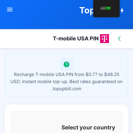
TopupBill
AR
menu
bolt
T-mobile USA PIN
Recharge T-mobile USA PIN from $0.77 to $48.25
USD. Instant mobile top-up. Best rates guaranteed on
topupbill.com.
Select your country