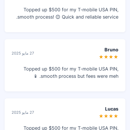
Topped up $500 for my T-mobile USA PIN,
smooth process! 😊 Quick and reliable service.
Bruno
27 مايو 2025
★★★★
Topped up $500 for my T-mobile USA PIN,
smooth process but fees were meh. 📱
Lucas
27 مايو 2025
★★★★
Topped up $500 for my T-mobile USA PIN,