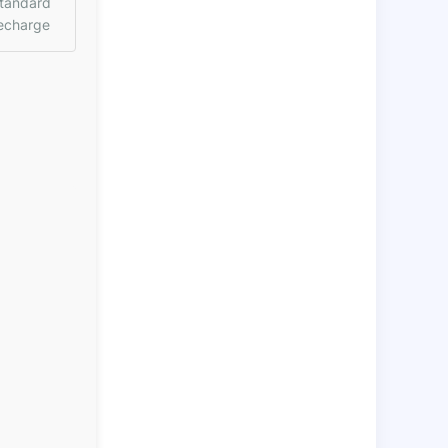
tandard
echarge