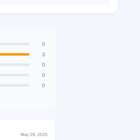
0
3
0
0
0
May 26, 2025