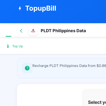
TopupBill
bolt
PLDT Philippines Data
📱
Top Up
Recharge PLDT Philippines Data from $0.86 
Select 