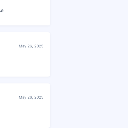
ce
May 26, 2025
May 26, 2025