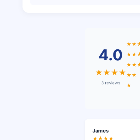
★★
4.0
★★
★★
★★★★
★★
3 reviews
★
James
★★★★