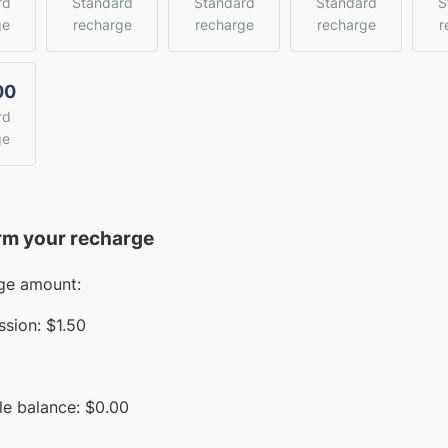
rd
Standard
Standard
Standard
S
ge
recharge
recharge
recharge
r
00
rd
ge
rm your recharge
ge amount:
sion:
$1.50
le balance:
$
0.00