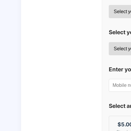
Select y
Enter y
Select 
$5.0