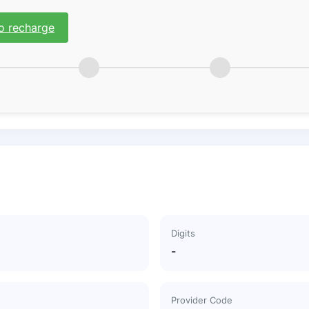
o recharge
Digits
-
Provider Code