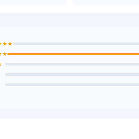
★★★
★★
★