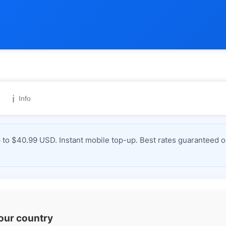
ℹ️
Info
to $40.99 USD. Instant mobile top-up. Best rates guaranteed o
your country