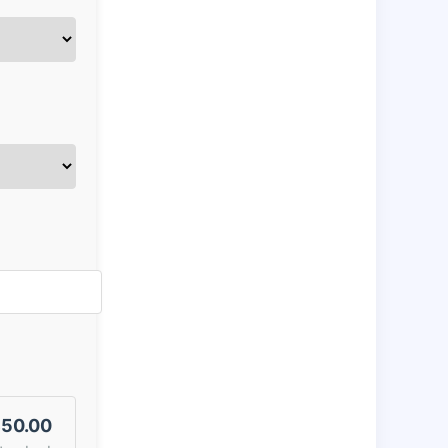
50.00