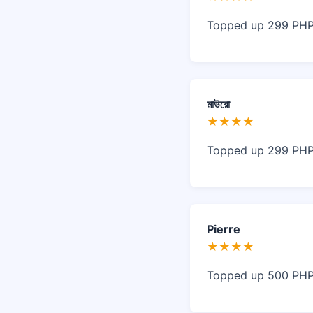
Topped up 299 PHP 
মাউরো
★★★★
Topped up 299 PHP 
Pierre
★★★★
Topped up 500 PHP, 