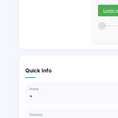
Login t
Quick Info
Prefix
+
Country