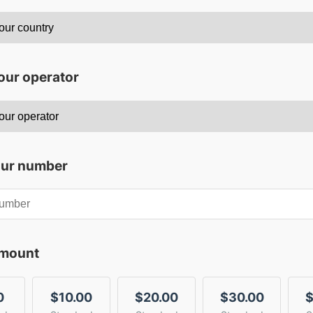
our operator
our number
amount
0
$10.00
$20.00
$30.00
$