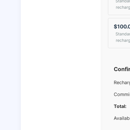
Standa
rechar
$100.
Standa
rechar
Confi
Rechar
Commis
Total:
Availab