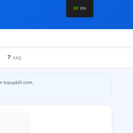
BN
❓
FAQ
n topupbill.com.