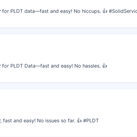
for PLDT data—fast and easy! No hiccups. 👍 #SolidServi
for PLDT Data—fast and easy! No hassles. 👍
fast and easy! No issues so far. 👍 #PLDT