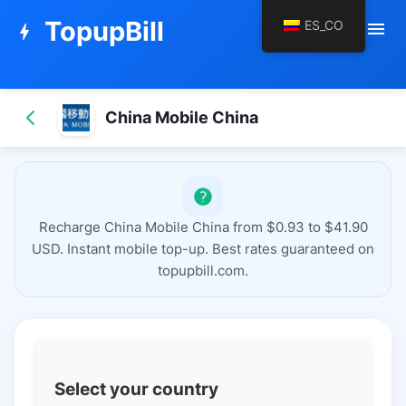
TopupBill
ES_CO
menu
bolt
China Mobile China
Recharge China Mobile China from $0.93 to $41.90
USD. Instant mobile top-up. Best rates guaranteed on
topupbill.com.
Select your country