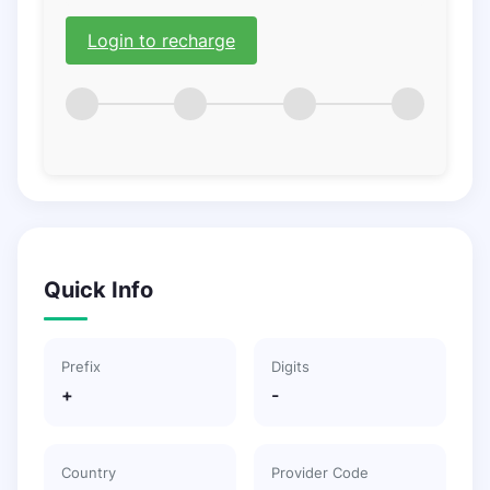
Login to recharge
Quick Info
Prefix
Digits
+
-
Country
Provider Code