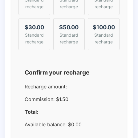
recharge
recharge
recharge
$30.00
$50.00
$100.00
Standard
Standard
Standard
recharge
recharge
recharge
Confirm your recharge
Recharge amount:
Commission:
$1.50
Total:
Available balance:
$
0.00