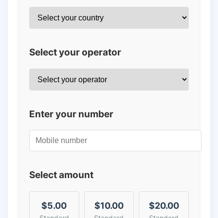
Select your operator
Enter your number
Select amount
$5.00
$10.00
$20.00
Standard
Standard
Standard