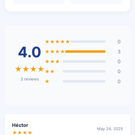
★★★★★
0
4.0
★★★★
3
★★★
0
★★★★
★★
0
3 reviews
★
0
Héctor
May 24, 2025
★★★★