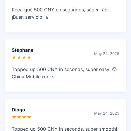
Recargué 500 CNY en segundos, súper fácil.
¡Buen servicio! 📱
Stéphane
May 24, 2025
★★★★
Topped up 500 CNY in seconds, super easy! 😊
China Mobile rocks.
Diogo
May 24, 2025
★★★★
Topped up 500 CNY in seconds, super smooth!