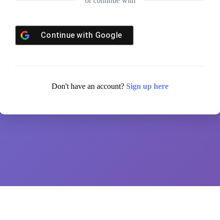
or continue with
Continue with
Google
Don't have an account?
Sign up here