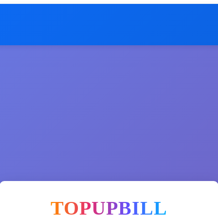
TOPUPBILL