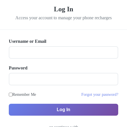
Log In
Access your account to manage your phone recharges
Username or Email
Password
Remember Me
Forgot your password?