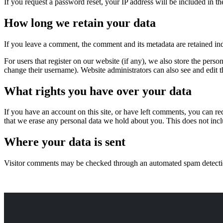
If you request a password reset, your IP address will be included in the
How long we retain your data
If you leave a comment, the comment and its metadata are retained in
For users that register on our website (if any), we also store the person
change their username). Website administrators can also see and edit t
What rights you have over your data
If you have an account on this site, or have left comments, you can re
that we erase any personal data we hold about you. This does not inclu
Where your data is sent
Visitor comments may be checked through an automated spam detecti