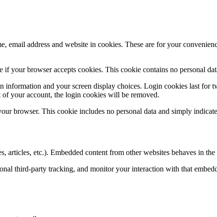
, email address and website in cookies. These are for your convenience
ine if your browser accepts cookies. This cookie contains no personal d
n information and your screen display choices. Login cookies last for two
 of your account, the login cookies will be removed.
 your browser. This cookie includes no personal data and simply indicates 
, articles, etc.). Embedded content from other websites behaves in the e
nal third-party tracking, and monitor your interaction with that embed