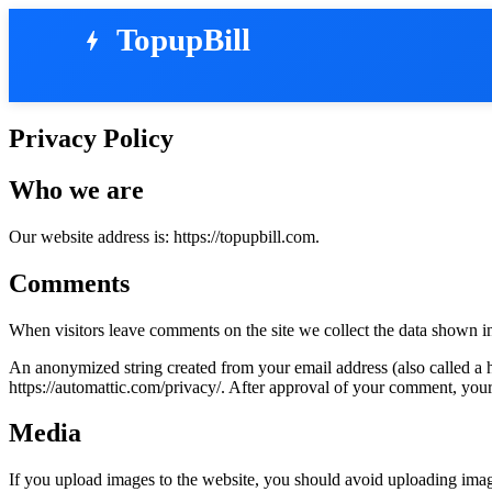
TopupBill
bolt
Privacy Policy
Who we are
Our website address is: https://topupbill.com.
Comments
When visitors leave comments on the site we collect the data shown in
An anonymized string created from your email address (also called a ha
https://automattic.com/privacy/. After approval of your comment, your p
Media
If you upload images to the website, you should avoid uploading ima