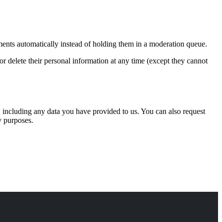
ents automatically instead of holding them in a moderation queue.
, or delete their personal information at any time (except they cannot
u, including any data you have provided to us. You can also request
y purposes.