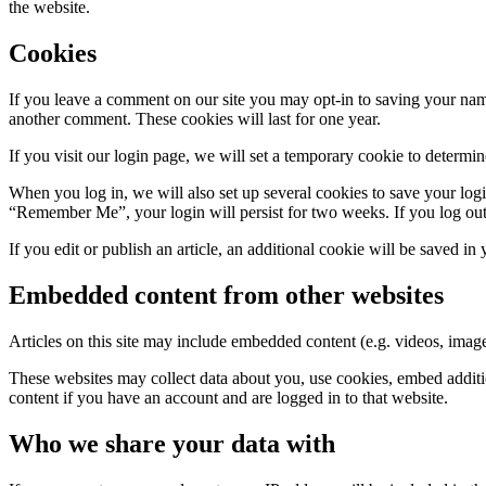
the website.
Cookies
If you leave a comment on our site you may opt-in to saving your name
another comment. These cookies will last for one year.
If you visit our login page, we will set a temporary cookie to determ
When you log in, we will also set up several cookies to save your logi
“Remember Me”, your login will persist for two weeks. If you log out
If you edit or publish an article, an additional cookie will be saved in
Embedded content from other websites
Articles on this site may include embedded content (e.g. videos, images
These websites may collect data about you, use cookies, embed additio
content if you have an account and are logged in to that website.
Who we share your data with