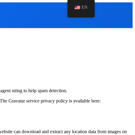
EN
agent string to help spam detection.
The Gravatar service privacy policy is available here:
website can download and extract any location data from images on