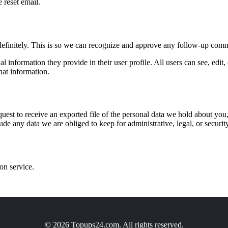
 reset email.
definitely. This is so we can recognize and approve any follow-up comm
al information they provide in their user profile. All users can see, edit
hat information.
quest to receive an exported file of the personal data we hold about yo
de any data we are obliged to keep for administrative, legal, or securit
on service.
© 2026 Topups24.com. All rights reserved.