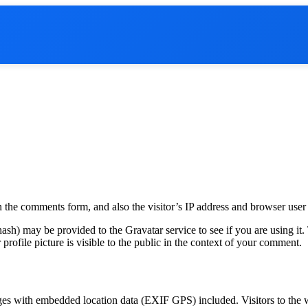
 the comments form, and also the visitor’s IP address and browser user 
sh) may be provided to the Gravatar service to see if you are using it. 
rofile picture is visible to the public in the context of your comment.
ges with embedded location data (EXIF GPS) included. Visitors to the 