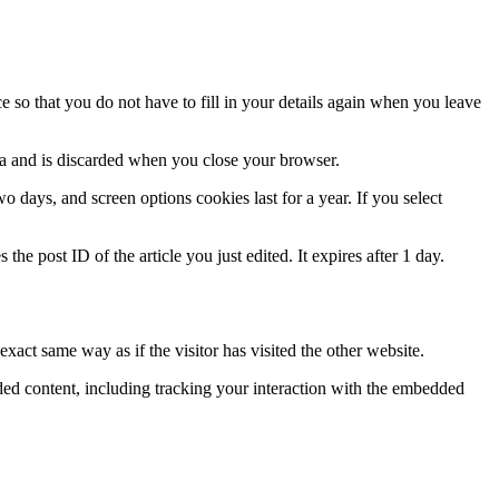
 so that you do not have to fill in your details again when you leave
ata and is discarded when you close your browser.
 days, and screen options cookies last for a year. If you select
the post ID of the article you just edited. It expires after 1 day.
xact same way as if the visitor has visited the other website.
ded content, including tracking your interaction with the embedded