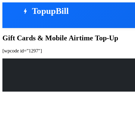
TopupBill
bolt
Gift Cards & Mobile Airtime Top-Up
[wpcode id=”1297″]