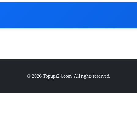
© 2026 Topups24.com. All rights reserved.