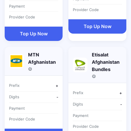
Payment
Provider Code
Provider Code
Top Up Now
Top Up Now
MTN
Etisalat
Afghanistan
Afghanistan
Bundles
Prefix
+
Prefix
+
Digits
-
Digits
-
Payment
Payment
Provider Code
Provider Code