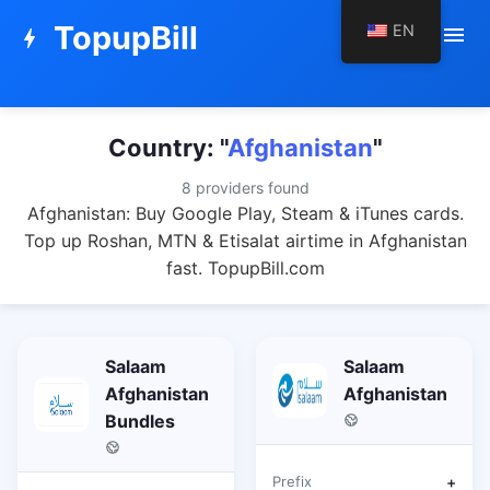
TopupBill
EN
menu
bolt
Country: "
Afghanistan
"
8 providers found
Afghanistan: Buy Google Play, Steam & iTunes cards.
Top up Roshan, MTN & Etisalat airtime in Afghanistan
fast. TopupBill.com
Salaam
Salaam
Afghanistan
Afghanistan
Bundles
Prefix
+