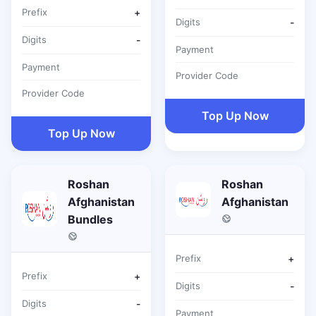
Prefix
+
Digits
-
Digits
-
Payment
Payment
Provider Code
Provider Code
Top Up Now
Top Up Now
Roshan
Roshan
Afghanistan
Afghanistan
Bundles
Prefix
+
Prefix
+
Digits
-
Digits
-
Payment