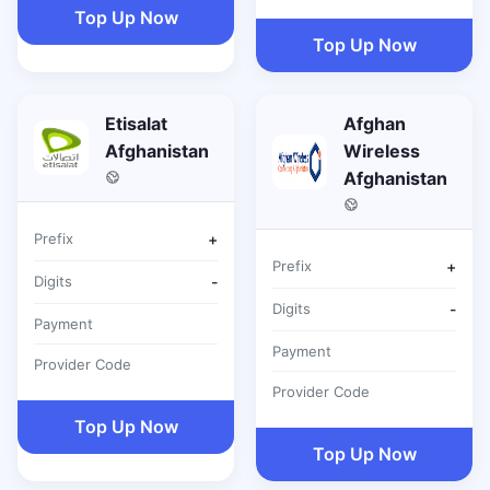
Top Up Now
Top Up Now
Etisalat
Afghan
Afghanistan
Wireless
Afghanistan
Prefix
+
Prefix
+
Digits
-
Digits
-
Payment
Payment
Provider Code
Provider Code
Top Up Now
Top Up Now