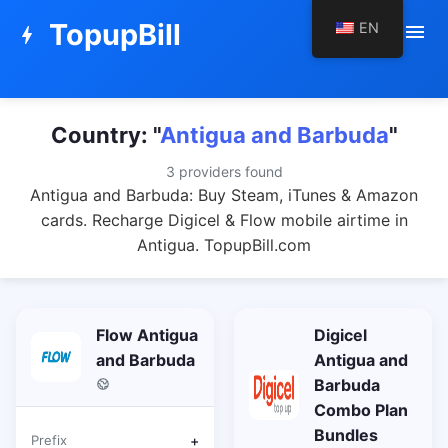
TopupBill
EN
menu
bolt
Country: "
Antigua and Barbuda
"
3 providers found
Antigua and Barbuda: Buy Steam, iTunes & Amazon
cards. Recharge Digicel & Flow mobile airtime in
Antigua. TopupBill.com
Flow Antigua
Digicel
and Barbuda
Antigua and
Barbuda
Combo Plan
Bundles
Prefix
+