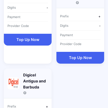
Digits
-
Prefix
+
Payment
Digits
-
Provider Code
Payment
Top Up Now
Provider Code
Top Up Now
Digicel
Antigua and
Barbuda
Prefix
+