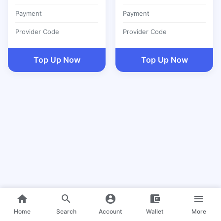
Payment
Payment
Provider Code
Provider Code
Top Up Now
Top Up Now
home
search
account_circle
account_balance_wallet
menu
Home
Search
Account
Wallet
More