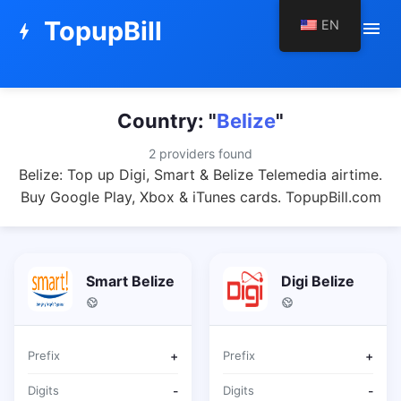
TopupBill
EN
menu
bolt
Country: "
Belize
"
2 providers found
Belize: Top up Digi, Smart & Belize Telemedia airtime.
Buy Google Play, Xbox & iTunes cards. TopupBill.com
Smart Belize
Digi Belize
Prefix
+
Prefix
+
Digits
-
Digits
-