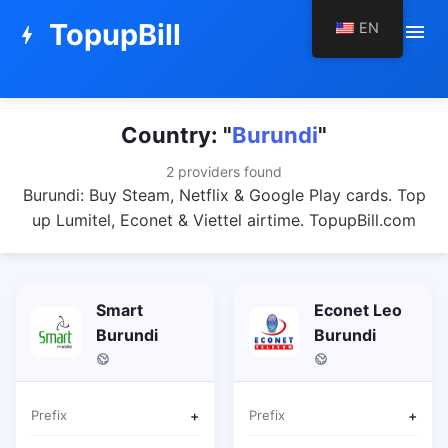
TopupBill
EN
menu
bolt
Country: "
Burundi
"
2 providers found
Burundi: Buy Steam, Netflix & Google Play cards. Top
up Lumitel, Econet & Viettel airtime. TopupBill.com
Smart
Econet Leo
Burundi
Burundi
Prefix
+
Prefix
+