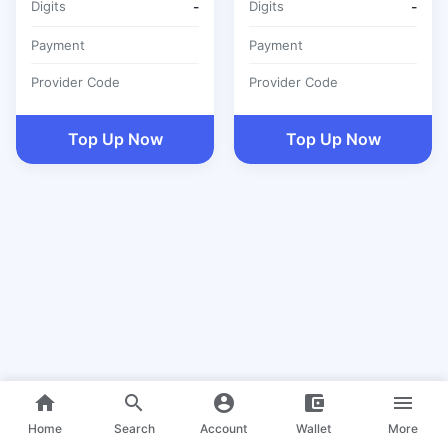
Digits
-
Digits
-
Payment
Payment
Provider Code
Provider Code
Top Up Now
Top Up Now
home
search
account_circle
account_balance_wallet
menu
Home
Search
Account
Wallet
More