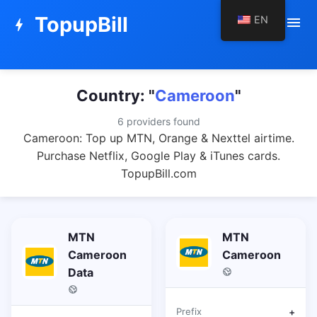
TopupBill
EN
menu
bolt
Country: "
Cameroon
"
6 providers found
Cameroon: Top up MTN, Orange & Nexttel airtime.
Purchase Netflix, Google Play & iTunes cards.
TopupBill.com
MTN
MTN
Cameroon
Cameroon
Data
Prefix
+