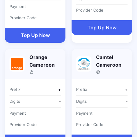
Payment
Provider Code
Provider Code
Top Up Now
Top Up Now
Orange
Camtel
Cameroon
Cameroon
Prefix
+
Prefix
+
Digits
-
Digits
-
Payment
Payment
Provider Code
Provider Code