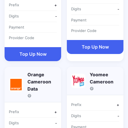
Prefix
+
Digits
-
Digits
-
Payment
Payment
Provider Code
Provider Code
Top Up Now
Top Up Now
Orange
Yoomee
Cameroon
Cameroon
Data
Prefix
+
Prefix
+
Digits
-
Digits
-
Payment