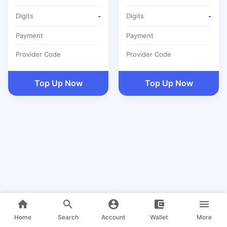
Digits
-
Digits
-
Payment
Payment
Provider Code
Provider Code
Top Up Now
Top Up Now
home
search
account_circle
account_balance_wallet
menu
Home
Search
Account
Wallet
More