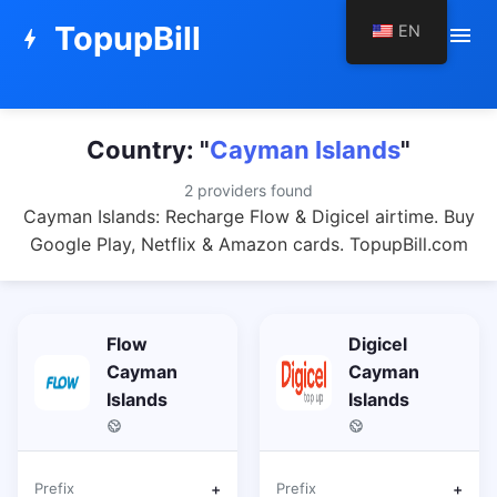
TopupBill
EN
menu
bolt
Country: "
Cayman Islands
"
2 providers found
Cayman Islands: Recharge Flow & Digicel airtime. Buy
Google Play, Netflix & Amazon cards. TopupBill.com
Flow
Digicel
Cayman
Cayman
Islands
Islands
Prefix
+
Prefix
+