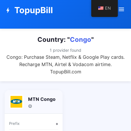
TopupBill
EN
menu
bolt
Country: "
Congo
"
1 provider found
Congo: Purchase Steam, Netflix & Google Play cards.
Recharge MTN, Airtel & Vodacom airtime.
TopupBill.com
MTN Congo
Prefix
+