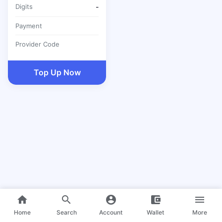
Digits
-
Payment
Provider Code
Top Up Now
home
search
account_circle
account_balance_wallet
menu
Home
Search
Account
Wallet
More