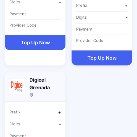
Digits
-
Prefix
+
Payment
Digits
-
Provider Code
Payment
Provider Code
Top Up Now
Top Up Now
Digicel
Grenada
Prefix
+
Digits
-
Payment