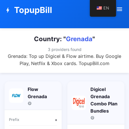
TopupBill
EN
menu
bolt
Country: "
Grenada
"
3 providers found
Grenada: Top up Digicel & Flow airtime. Buy Google
Play, Netflix & Xbox cards. TopupBill.com
Flow
Digicel
Grenada
Grenada
Combo Plan
Bundles
Prefix
+