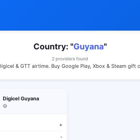
Country: "
Guyana
"
2 providers found
gicel & GTT airtime. Buy Google Play, Xbox & Steam gift 
Digicel Guyana
+
-