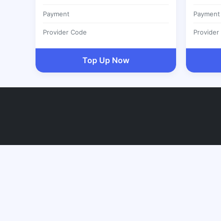
Payment
Payment
Provider Code
Provider
Top Up Now