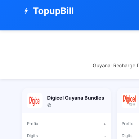
TopupBill
bolt
Guyana: Recharge Di
Digicel Guyana Bundles
Prefix
+
Prefix
Digits
-
Digits