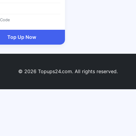
 Code
Top Up Now
© 2026 Topups24.com. All rights reserved.