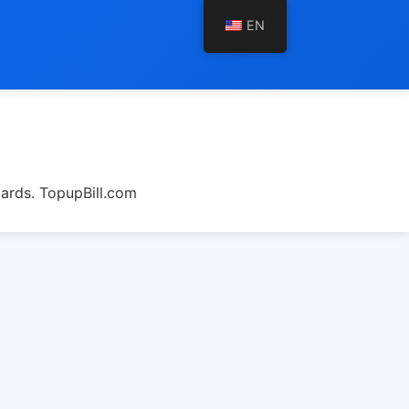
EN
cards. TopupBill.com