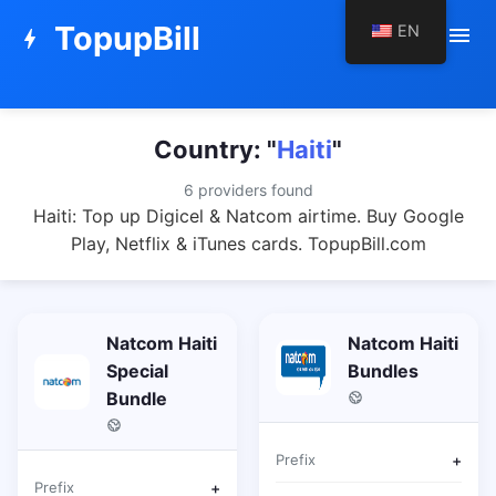
TopupBill
EN
menu
bolt
Country: "
Haiti
"
6 providers found
Haiti: Top up Digicel & Natcom airtime. Buy Google
Play, Netflix & iTunes cards. TopupBill.com
Natcom Haiti
Natcom Haiti
Special
Bundles
Bundle
Prefix
+
Prefix
+