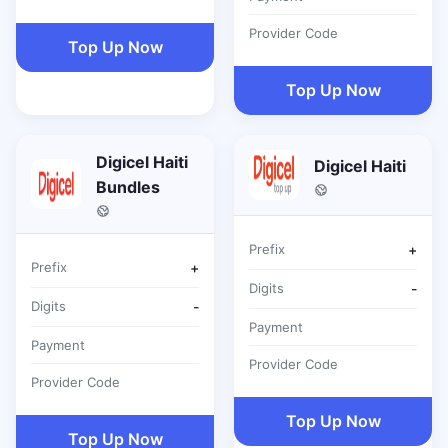
Provider Code
Top Up Now
Top Up Now
Digicel Haiti
Digicel Haiti
Bundles
Prefix
+
Prefix
+
Digits
-
Digits
-
Payment
Payment
Provider Code
Provider Code
Top Up Now
Top Up Now