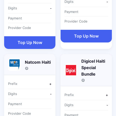
Digits
-
Digits
-
Payment
Payment
Provider Code
Provider Code
Top Up Now
Top Up Now
Digicel Haiti
Natcom Haiti
Special
Bundle
Prefix
+
Digits
-
Prefix
+
Payment
Digits
-
Provider Code
Payment