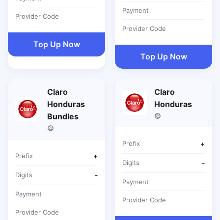
Payment
Provider Code
Provider Code
Top Up Now
Top Up Now
Claro
Claro
Honduras
Honduras
Bundles
Prefix
+
Prefix
+
Digits
-
Digits
-
Payment
Payment
Provider Code
Provider Code