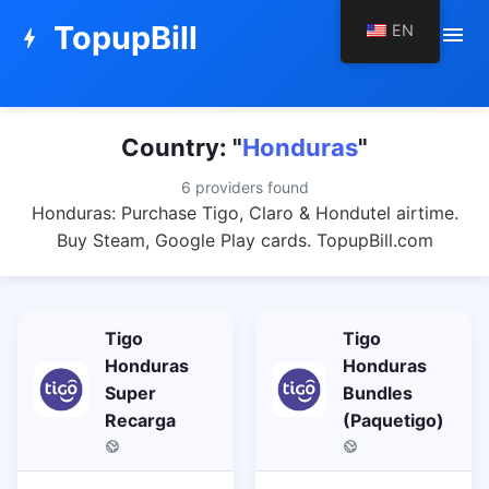
TopupBill
EN
menu
bolt
Country: "
Honduras
"
6 providers found
Honduras: Purchase Tigo, Claro & Hondutel airtime.
Buy Steam, Google Play cards. TopupBill.com
Tigo
Tigo
Honduras
Honduras
Super
Bundles
Recarga
(Paquetigo)