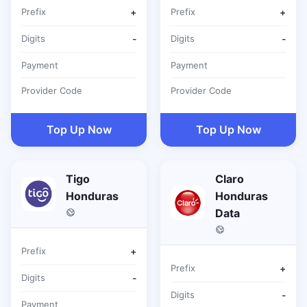
Prefix
+
Prefix
+
Digits
-
Digits
-
Payment
Payment
Provider Code
Provider Code
Top Up Now
Top Up Now
Tigo
Claro
Honduras
Honduras
Data
Prefix
+
Prefix
+
Digits
-
Digits
-
Payment