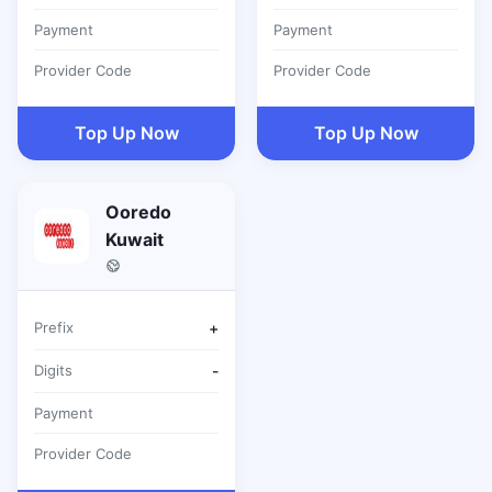
Payment
Payment
Provider Code
Provider Code
Top Up Now
Top Up Now
Ooredo
Kuwait
Prefix
+
Digits
-
Payment
Provider Code