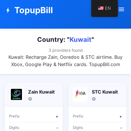
TopupBill
EN
menu
bolt
Country: "
Kuwait
"
3 providers found
Kuwait: Recharge Zain, Ooredoo & STC airtime. Buy
Xbox, Google Play & Netflix cards. TopupBill.com
Zain Kuwait
STC Kuwait
Prefix
+
Prefix
+
Digits
-
Digits
-