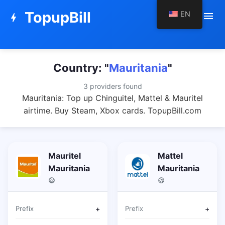
TopupBill
EN
menu
bolt
Country: "
Mauritania
"
3 providers found
Mauritania: Top up Chinguitel, Mattel & Mauritel
airtime. Buy Steam, Xbox cards. TopupBill.com
Mauritel
Mattel
Mauritania
Mauritania
Prefix
+
Prefix
+