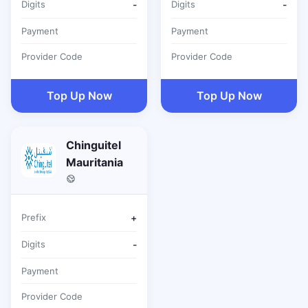
Digits
-
Digits
-
Payment
Payment
Provider Code
Provider Code
Top Up Now
Top Up Now
Chinguitel
Mauritania
Prefix
+
Digits
-
Payment
Provider Code