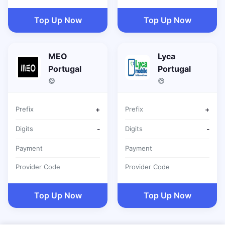
Top Up Now
Top Up Now
MEO
Lyca
Portugal
Portugal
Prefix
+
Prefix
+
Digits
-
Digits
-
Payment
Payment
Provider Code
Provider Code
Top Up Now
Top Up Now