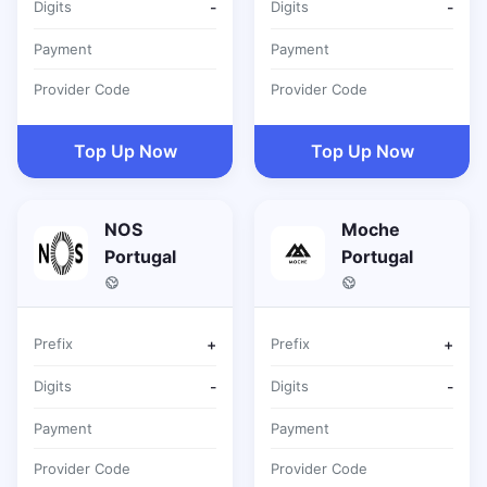
Digits
-
Digits
-
Payment
Payment
Provider Code
Provider Code
Top Up Now
Top Up Now
NOS
Moche
Portugal
Portugal
Prefix
+
Prefix
+
Digits
-
Digits
-
Payment
Payment
Provider Code
Provider Code