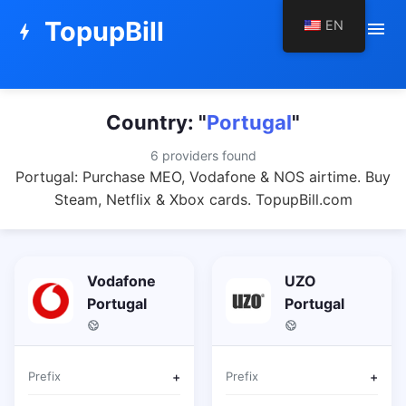
TopupBill
EN
menu
bolt
Country: "
Portugal
"
6 providers found
Portugal: Purchase MEO, Vodafone & NOS airtime. Buy
Steam, Netflix & Xbox cards. TopupBill.com
Vodafone
UZO
Portugal
Portugal
Prefix
+
Prefix
+