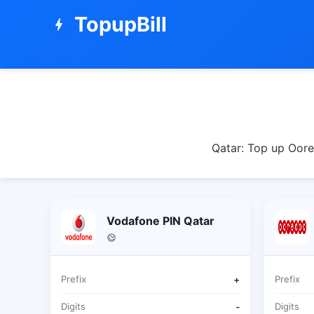
TopupBill
bolt
Qatar: Top up Oore
Vodafone PIN Qatar
Prefix
+
Prefix
Digits
-
Digits