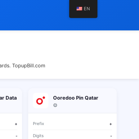
EN
ards. TopupBill.com
ar Data
Ooredoo Pin Qatar
+
Prefix
+
-
Digits
-