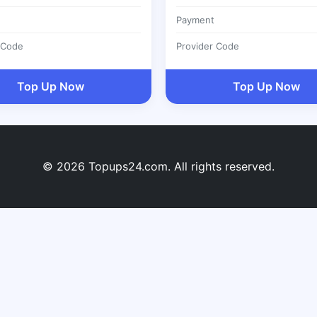
Payment
 Code
Provider Code
Top Up Now
Top Up Now
© 2026 Topups24.com. All rights reserved.