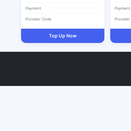
Payment
Payment
Provider Code
Provider
Top Up Now