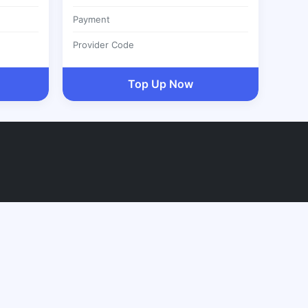
Payment
Provider Code
Top Up Now