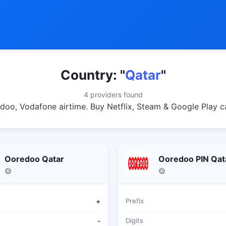
Country: "
Qatar
"
4 providers found
doo, Vodafone airtime. Buy Netflix, Steam & Google Play c
Ooredoo Qatar
Ooredoo PIN Qat
+
Prefix
-
Digits