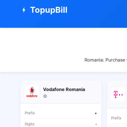
TopupBill
bolt
Romania: Purchase O
Vodafone Romania
Prefix
+
Prefix
Digits
-