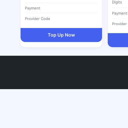
Digits
Payment
Payment
Provider Code
Provider
Top Up Now