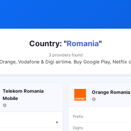
Country: "
Romania
"
3 providers found
range, Vodafone & Digi airtime. Buy Google Play, Netflix 
Telekom Romania
Orange Romania
Mobile
Prefix
+
Digits