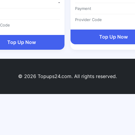
-
Payment
Provider Code
 Code
Top Up Now
Top Up Now
© 2026 Topups24.com. All rights reserved.