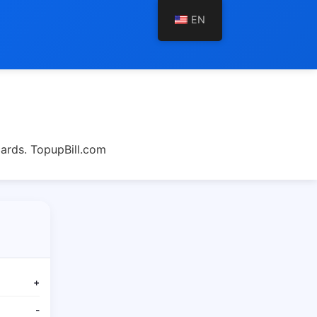
EN
cards. TopupBill.com
+
-