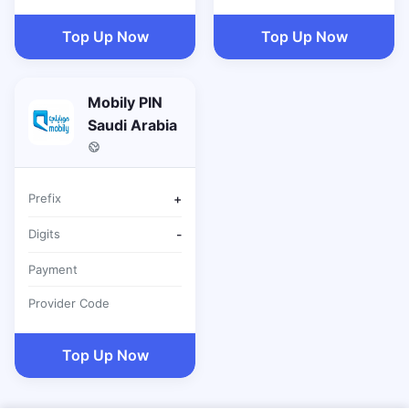
Top Up Now
Top Up Now
Mobily PIN
Saudi Arabia
Prefix
+
Digits
-
Payment
Provider Code
Top Up Now