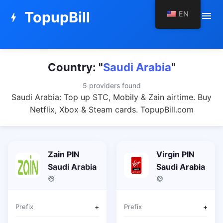
TopupBill
EN
menu
bolt
Country: "
Saudi Arabia
"
5 providers found
Saudi Arabia: Top up STC, Mobily & Zain airtime. Buy
Netflix, Xbox & Steam cards. TopupBill.com
Zain PIN
Virgin PIN
Saudi Arabia
Saudi Arabia
Prefix
+
Prefix
+