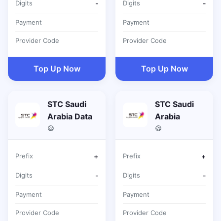
Digits
-
Digits
-
Payment
Payment
Provider Code
Provider Code
Top Up Now
Top Up Now
STC Saudi
STC Saudi
Arabia Data
Arabia
Prefix
+
Prefix
+
Digits
-
Digits
-
Payment
Payment
Provider Code
Provider Code