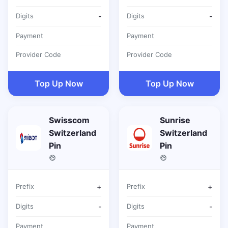
Digits
-
Digits
-
Payment
Payment
Provider Code
Provider Code
Top Up Now
Top Up Now
Swisscom
Sunrise
Switzerland
Switzerland
Pin
Pin
Prefix
+
Prefix
+
Digits
-
Digits
-
Payment
Payment