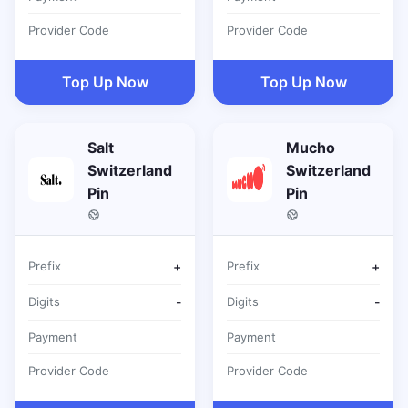
Provider Code
Provider Code
Top Up Now
Top Up Now
Salt
Mucho
Switzerland
Switzerland
Pin
Pin
Prefix
+
Prefix
+
Digits
-
Digits
-
Payment
Payment
Provider Code
Provider Code