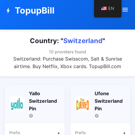
TopupBill
EN
menu
bolt
Country: "
Switzerland
"
10 providers found
Switzerland: Purchase Swisscom, Salt & Sunrise
airtime. Buy Netflix, Xbox cards. TopupBill.com
Yallo
Ufone
Switzerland
Switzerland
Pin
Pin
Prefix
+
Prefix
+