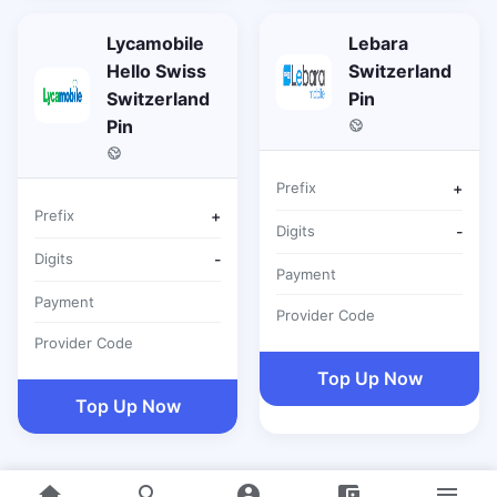
Lycamobile
Lebara
Hello Swiss
Switzerland
Switzerland
Pin
Pin
Prefix
+
Prefix
+
Digits
-
Digits
-
Payment
Payment
Provider Code
Provider Code
Top Up Now
Top Up Now
home
search
account_circle
account_balance_wallet
menu