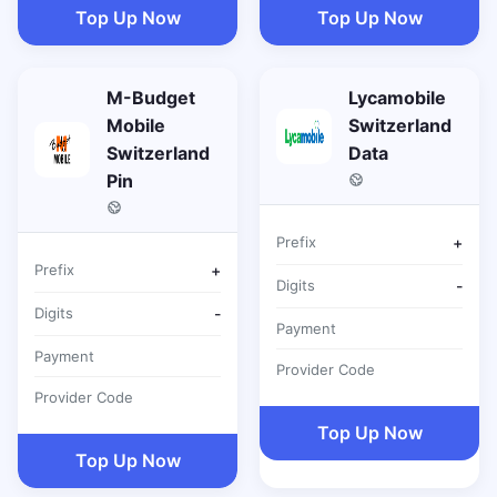
Top Up Now
Top Up Now
M-Budget
Lycamobile
Mobile
Switzerland
Switzerland
Data
Pin
Prefix
+
Prefix
+
Digits
-
Digits
-
Payment
Payment
Provider Code
Provider Code
Top Up Now
Top Up Now