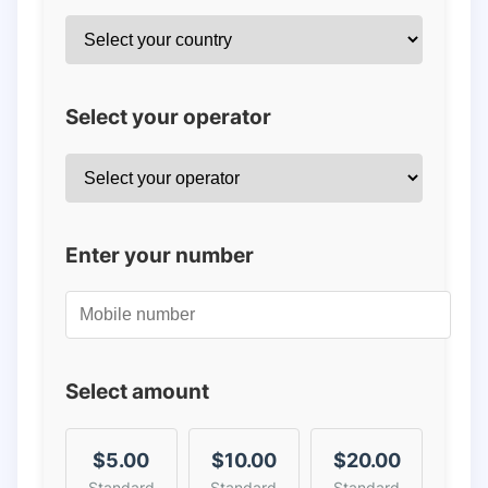
Select your operator
Enter your number
Select amount
$5.00
$10.00
$20.00
Standard
Standard
Standard