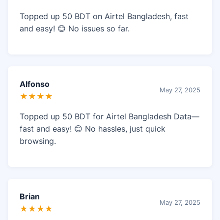
Topped up 50 BDT on Airtel Bangladesh, fast
and easy! 😊 No issues so far.
Alfonso
May 27, 2025
★★★★
Topped up 50 BDT for Airtel Bangladesh Data—
fast and easy! 😊 No hassles, just quick
browsing.
Brian
May 27, 2025
★★★★