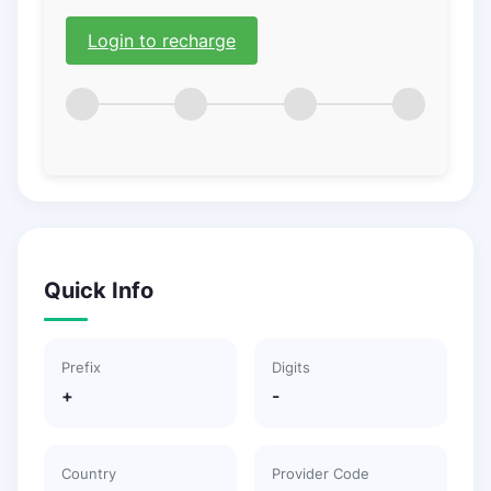
Login to recharge
Quick Info
Prefix
Digits
+
-
Country
Provider Code