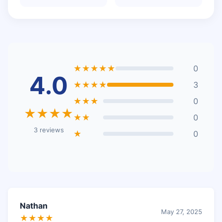
★★★★★
0
4.0
★★★★
3
★★★
0
★★★★
★★
0
3 reviews
★
0
Nathan
May 27, 2025
★★★★