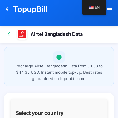
TopupBill
EN
menu
bolt
Airtel Bangladesh Data
Recharge Airtel Bangladesh Data from $1.38 to
$44.35 USD. Instant mobile top-up. Best rates
guaranteed on topupbill.com.
Select your country