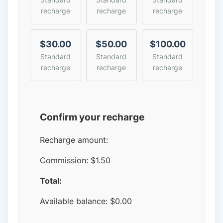
recharge
recharge
recharge
$30.00
$50.00
$100.00
Standard
Standard
Standard
recharge
recharge
recharge
Confirm your recharge
Recharge amount:
Commission:
$1.50
Total:
Available balance:
$
0.00