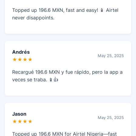
Topped up 196.6 MXN, fast and easy! 📱 Airtel
never disappoints.
Andrés
May 25, 2025
★★★★
Recargué 196.6 MXN y fue rápido, pero la app a
veces se traba. 📱👍
Jason
May 25, 2025
★★★★
Topped up 196.6 MXN for Airtel Nigeria—fast