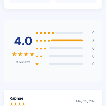
★★★★★
0
4.0
★★★★
3
★★★
0
★★★★
★★
0
3 reviews
★
0
Raphaël
May 25, 2025
★★★★