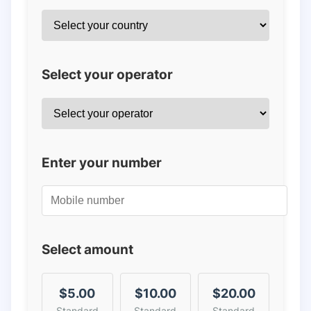
Select your operator
Enter your number
Select amount
$5.00
$10.00
$20.00
Standard
Standard
Standard