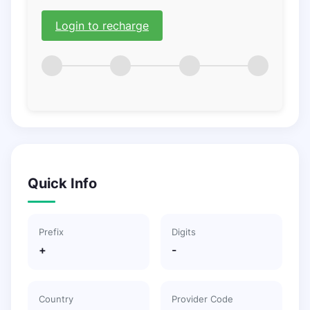
Login to recharge
Quick Info
Prefix
Digits
+
-
Country
Provider Code