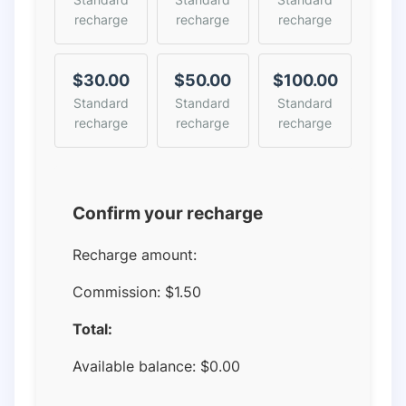
recharge
recharge
recharge
$30.00
$50.00
$100.00
Standard
Standard
Standard
recharge
recharge
recharge
Confirm your recharge
Recharge amount:
Commission:
$1.50
Total:
Available balance:
$
0.00