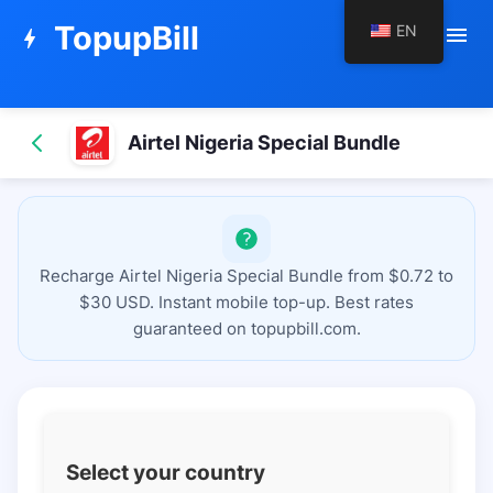
TopupBill
EN
menu
bolt
Airtel Nigeria Special Bundle
Recharge Airtel Nigeria Special Bundle from $0.72 to
$30 USD. Instant mobile top-up. Best rates
guaranteed on topupbill.com.
Select your country