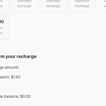
rd
Standard
Standard
Standard
S
ge
recharge
recharge
recharge
r
00
rd
ge
rm your recharge
ge amount:
sion:
$1.50
le balance:
$
0.00