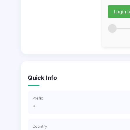
Login t
Quick Info
Prefix
+
Country