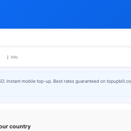
ℹ️
Info
D. Instant mobile top-up. Best rates guaranteed on topupbill.c
your country