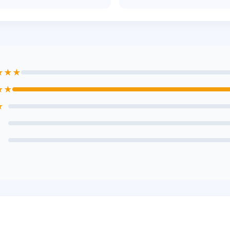
★★★
★★
★