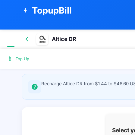
TopupBill
bolt
Altice DR
📱
Top Up
Recharge Altice DR from $1.44 to $46.60 US
Select 