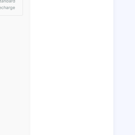
tandard
echarge