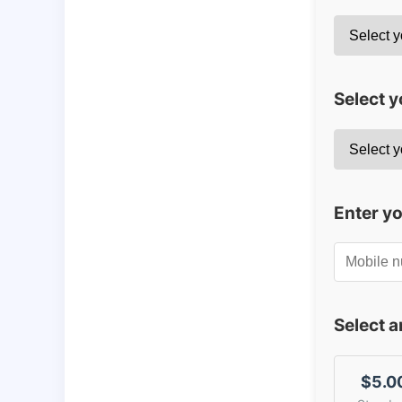
Select y
Enter y
Select 
$5.0