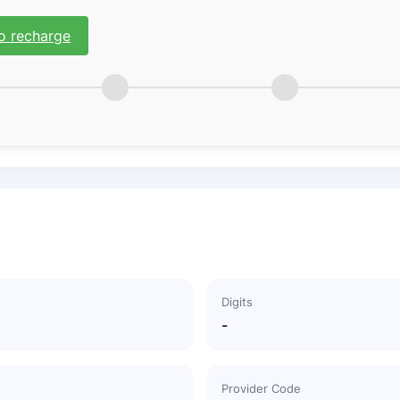
o recharge
Digits
-
Provider Code