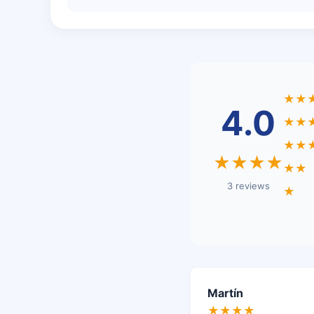
★★
4.0
★★
★★
★★★★
★★
3 reviews
★
Martín
★★★★