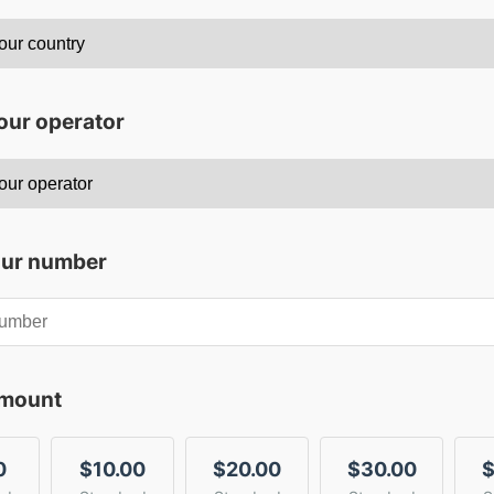
our operator
our number
amount
0
$10.00
$20.00
$30.00
$