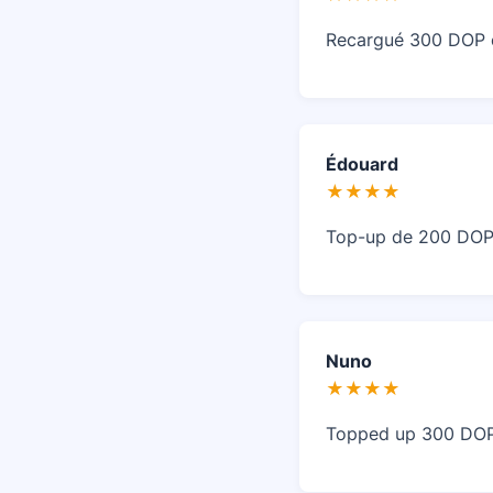
Recargué 300 DOP en
Édouard
★★★★
Top-up de 200 DOP a
Nuno
★★★★
Topped up 300 DOP i