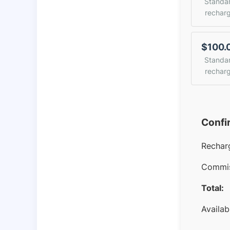
Standa
rechar
$100.
Standa
rechar
Confi
Rechar
Commis
Total:
Availab