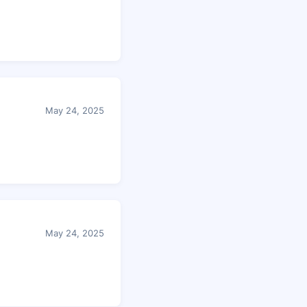
May 24, 2025
May 24, 2025