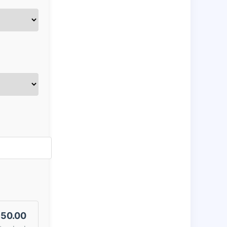
50.00