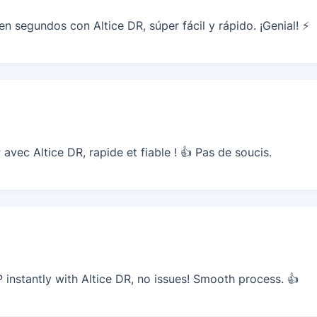
 segundos con Altice DR, súper fácil y rápido. ¡Genial! ⚡
vec Altice DR, rapide et fiable ! 👍 Pas de soucis.
nstantly with Altice DR, no issues! Smooth process. 👍