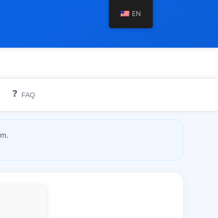
EN
❓
FAQ
om.