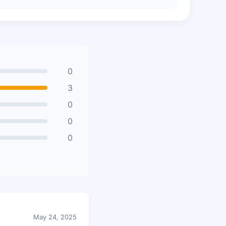
0
3
0
0
0
May 24, 2025