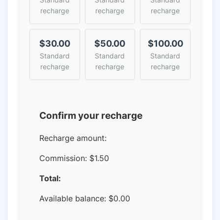
recharge
recharge
recharge
$30.00
$50.00
$100.00
Standard
Standard
Standard
recharge
recharge
recharge
Confirm your recharge
Recharge amount:
Commission:
$1.50
Total:
Available balance:
$
0.00