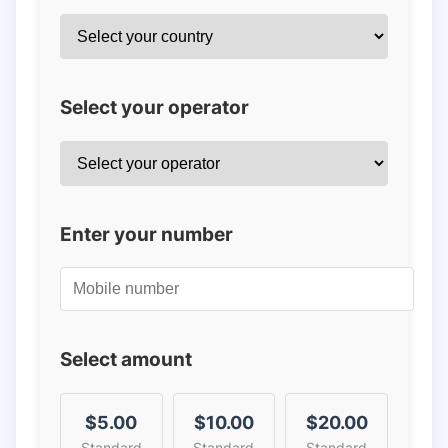
Select your operator
Enter your number
Select amount
$5.00
$10.00
$20.00
Standard
Standard
Standard