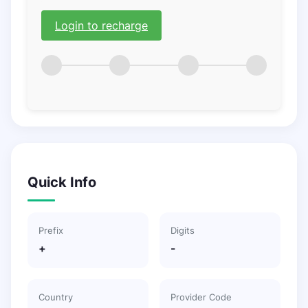
Login to recharge
Quick Info
Prefix
Digits
+
-
Country
Provider Code