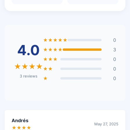
★★★★★
0
4.0
★★★★
3
★★★
0
★★★★
★★
0
3 reviews
★
0
Andrés
May 27, 2025
★★★★