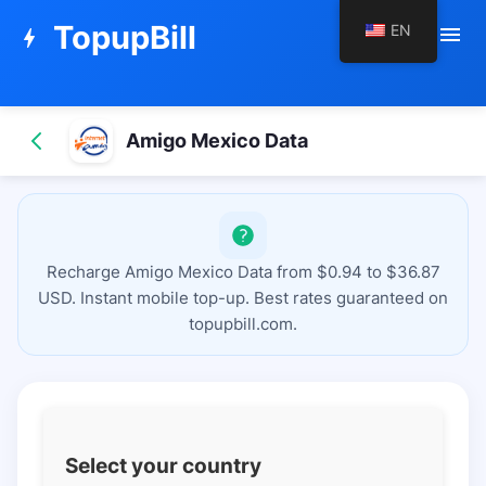
TopupBill
EN
menu
bolt
Amigo Mexico Data
Recharge Amigo Mexico Data from $0.94 to $36.87
USD. Instant mobile top-up. Best rates guaranteed on
topupbill.com.
Select your country