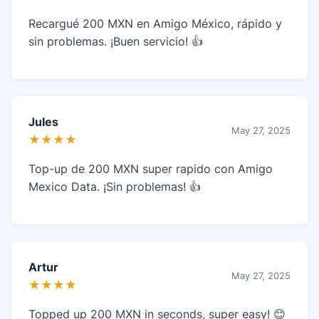
Recargué 200 MXN en Amigo México, rápido y
sin problemas. ¡Buen servicio! 👍
Jules
May 27, 2025
★★★★
Top-up de 200 MXN super rapido con Amigo
Mexico Data. ¡Sin problemas! 👍
Artur
May 27, 2025
★★★★
Topped up 200 MXN in seconds, super easy! 😊