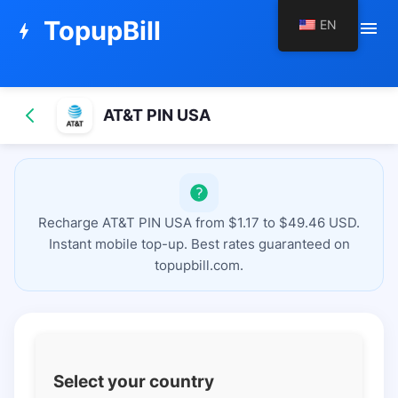
TopupBill
EN
menu
bolt
AT&T PIN USA
Recharge AT&T PIN USA from $1.17 to $49.46 USD.
Instant mobile top-up. Best rates guaranteed on
topupbill.com.
Select your country