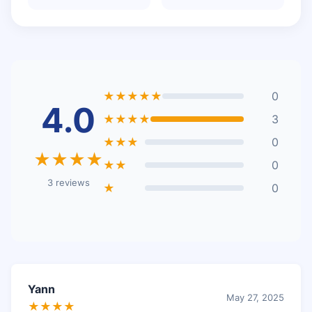
★★★★★
0
4.0
★★★★
3
★★★
0
★★★★
★★
0
3 reviews
★
0
Yann
May 27, 2025
★★★★