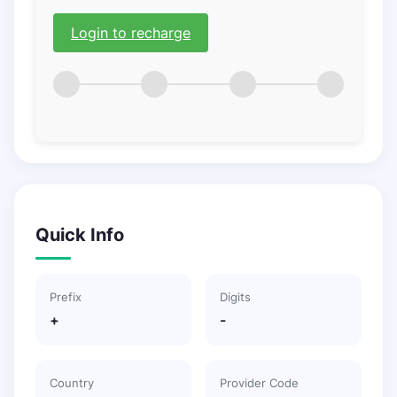
Login to recharge
Quick Info
Prefix
Digits
+
-
Country
Provider Code