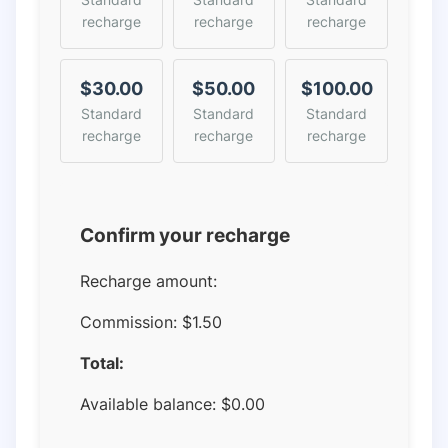
recharge
recharge
recharge
$30.00
$50.00
$100.00
Standard
Standard
Standard
recharge
recharge
recharge
Confirm your recharge
Recharge amount:
Commission:
$1.50
Total:
Available balance:
$
0.00