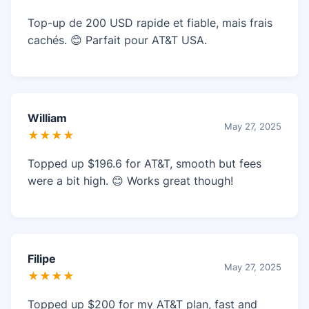
Top-up de 200 USD rapide et fiable, mais frais
cachés. 😊 Parfait pour AT&T USA.
William
May 27, 2025
★★★★
Topped up $196.6 for AT&T, smooth but fees
were a bit high. 😊 Works great though!
Filipe
May 27, 2025
★★★★
Topped up $200 for my AT&T plan, fast and