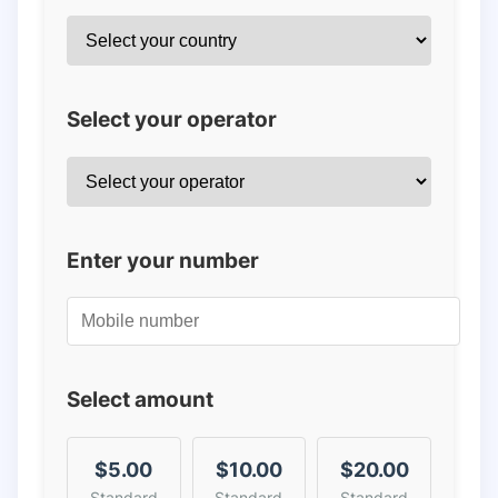
Select your operator
Enter your number
Select amount
$5.00
$10.00
$20.00
Standard
Standard
Standard