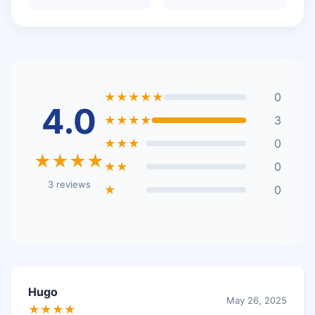
★★★★★
0
4.0
★★★★
3
★★★
0
★★★★
★★
0
3 reviews
★
0
Hugo
May 26, 2025
★★★★