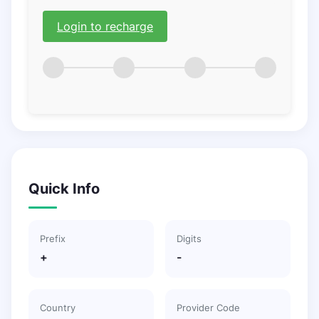
Login to recharge
Quick Info
Prefix
Digits
+
-
Country
Provider Code