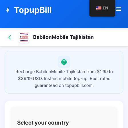
TopupBill
EN
menu
bolt
BabilonMobile Tajikistan
Recharge BabilonMobile Tajikistan from $1.99 to
$39.19 USD. Instant mobile top-up. Best rates
guaranteed on topupbill.com.
Select your country