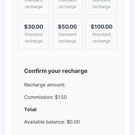
recharge
recharge
recharge
$30.00
$50.00
$100.00
Standard
Standard
Standard
recharge
recharge
recharge
Confirm your recharge
Recharge amount:
Commission:
$1.50
Total:
Available balance:
$
0.00