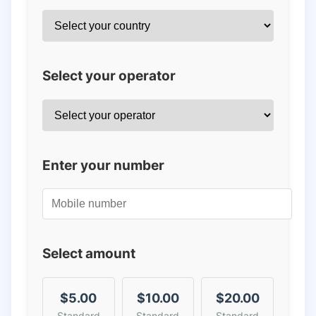
Select your operator
Enter your number
Select amount
$5.00
$10.00
$20.00
Standard
Standard
Standard