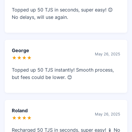
Topped up 50 TJS in seconds, super easy! 😊
No delays, will use again.
George
May 26, 2025
★★★★
Topped up 50 TJS instantly! Smooth process,
but fees could be lower. 😊
Roland
May 26, 2025
★★★★
Recharged 50 TJS in seconds, super easy! 📱 No