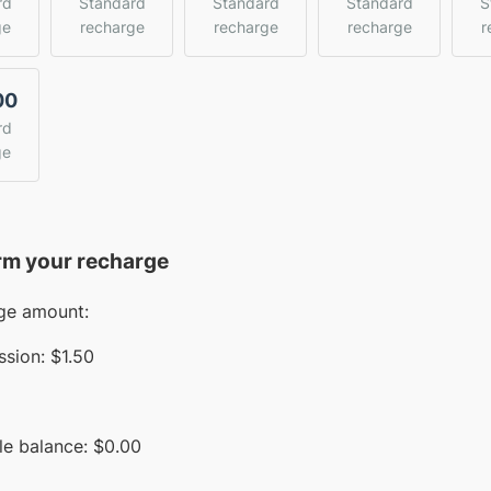
rd
Standard
Standard
Standard
S
ge
recharge
recharge
recharge
r
00
rd
ge
rm your recharge
ge amount:
sion:
$1.50
le balance:
$
0.00