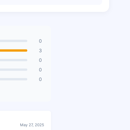
0
3
0
0
0
May 27, 2025