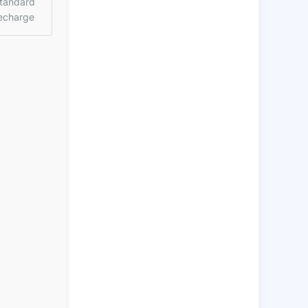
tandard
echarge