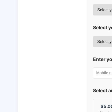
Select y
Enter y
Select 
$5.0