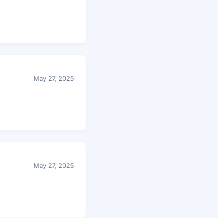
May 27, 2025
May 27, 2025