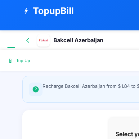
TopupBill
bolt
Bakcell Azerbaijan
📱
Top Up
Recharge Bakcell Azerbaijan from $1.84 to 
Select 