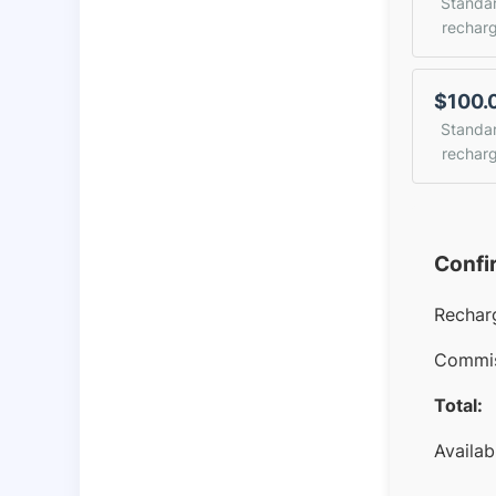
Standa
rechar
$100.
Standa
rechar
Confi
Rechar
Commis
Total:
Availab