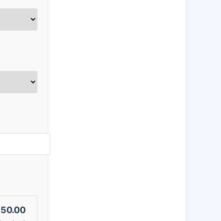
50.00