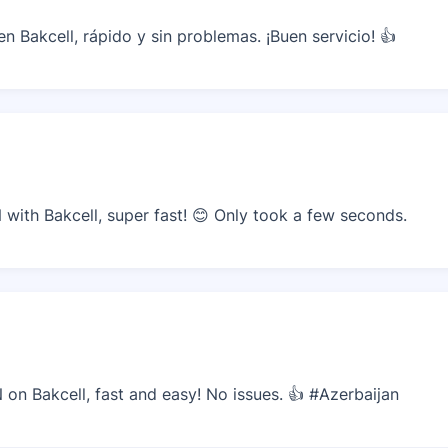
 Bakcell, rápido y sin problemas. ¡Buen servicio! 👍
ith Bakcell, super fast! 😊 Only took a few seconds.
n Bakcell, fast and easy! No issues. 👍 #Azerbaijan