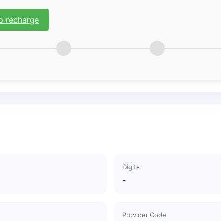
o recharge
Digits
-
Provider Code