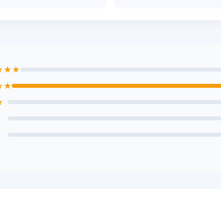
★★★
★★
★