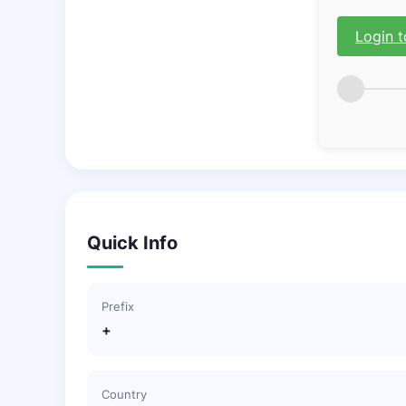
Login t
Quick Info
Prefix
+
Country