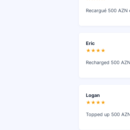
Recargué 500 AZN en
Eric
★★★★
Recharged 500 AZN w
Logan
★★★★
Topped up 500 AZN o