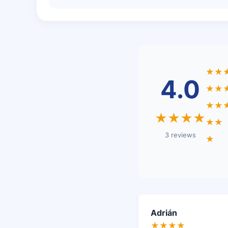
★★
4.0
★★
★★
★★★★
★★
3 reviews
★
Adrián
★★★★