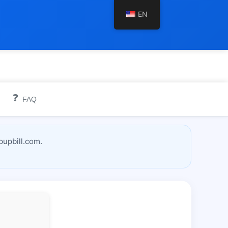
EN
❓
FAQ
pupbill.com.