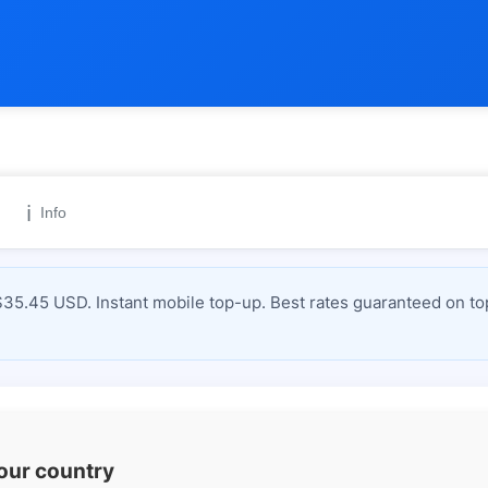
ℹ️
Info
$35.45 USD. Instant mobile top-up. Best rates guaranteed on to
your country