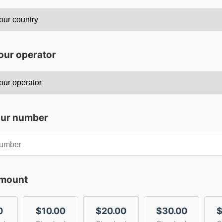
our operator
our number
amount
0
$10.00
$20.00
$30.00
$