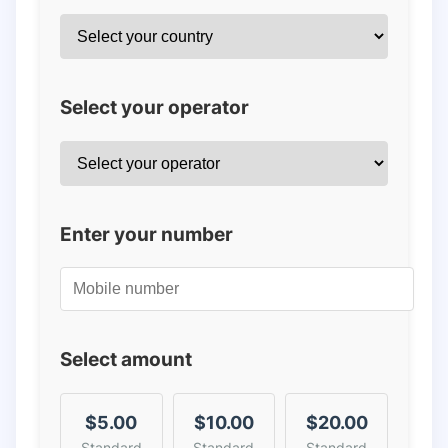
Select your operator
Enter your number
Select amount
$5.00
$10.00
$20.00
Standard
Standard
Standard