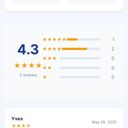
★★★★★
1
4.3
★★★★
2
★★★
0
★★★★
★★
0
3 reviews
★
0
Yves
May 28, 2025
★★★★