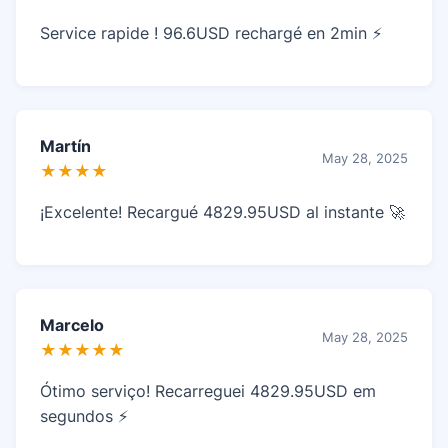
Service rapide ! 96.6USD rechargé en 2min ⚡
Martín
May 28, 2025
★★★★
¡Excelente! Recargué 4829.95USD al instante 🚀
Marcelo
May 28, 2025
★★★★★
Ótimo serviço! Recarreguei 4829.95USD em
segundos ⚡