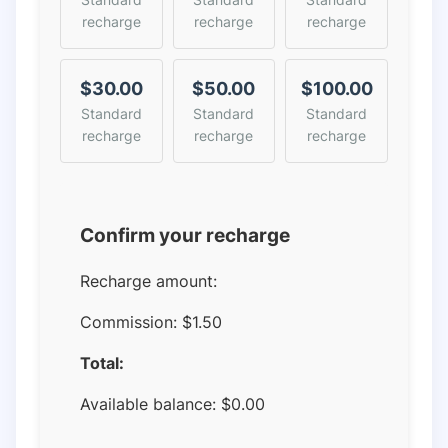
recharge
recharge
recharge
$30.00
$50.00
$100.00
Standard
Standard
Standard
recharge
recharge
recharge
Confirm your recharge
Recharge amount:
Commission:
$1.50
Total:
Available balance:
$
0.00