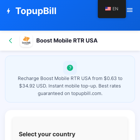
TopupBill
EN
menu
bolt
Boost Mobile RTR USA
Recharge Boost Mobile RTR USA from $0.63 to
$34.92 USD. Instant mobile top-up. Best rates
guaranteed on topupbill.com.
Select your country