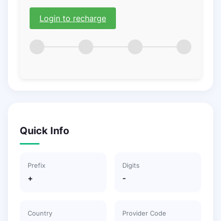
Login to recharge
Quick Info
Prefix
Digits
+
-
Country
Provider Code