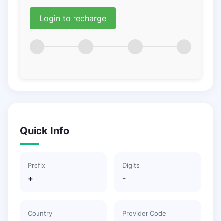
Login to recharge
Quick Info
Prefix
Digits
+
-
Country
Provider Code