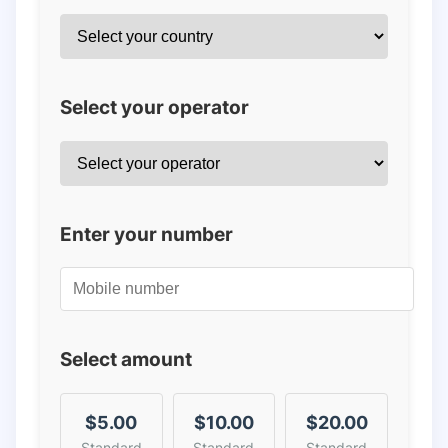
Select your operator
Enter your number
Select amount
$5.00
$10.00
$20.00
Standard
Standard
Standard