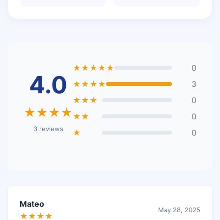
★★★★★
0
4.0
★★★★
3
★★★
0
★★★★
★★
0
3 reviews
★
0
Mateo
May 28, 2025
★★★★