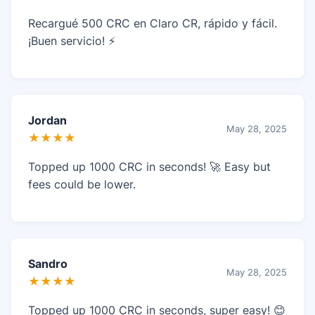
Recargué 500 CRC en Claro CR, rápido y fácil.
¡Buen servicio! ⚡
Jordan
May 28, 2025
★★★★
Topped up 1000 CRC in seconds! 🚀 Easy but
fees could be lower.
Sandro
May 28, 2025
★★★★
Topped up 1000 CRC in seconds, super easy! 😊