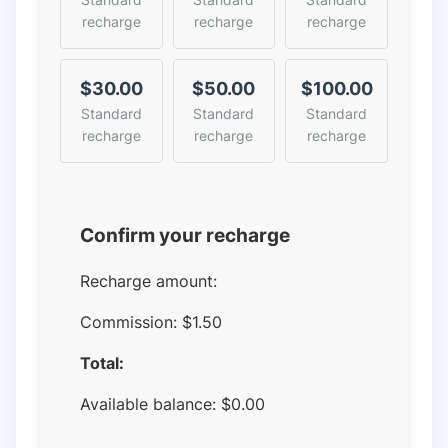
recharge
recharge
recharge
$30.00
$50.00
$100.00
Standard
Standard
Standard
recharge
recharge
recharge
Confirm your recharge
Recharge amount:
Commission:
$1.50
Total:
Available balance:
$
0.00