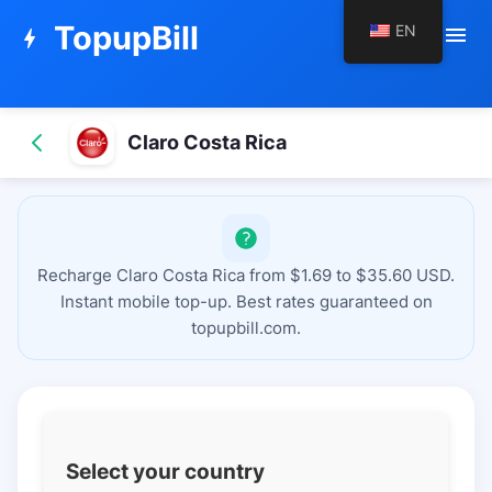
TopupBill
EN
menu
bolt
Claro Costa Rica
Recharge Claro Costa Rica from $1.69 to $35.60 USD.
Instant mobile top-up. Best rates guaranteed on
topupbill.com.
Select your country