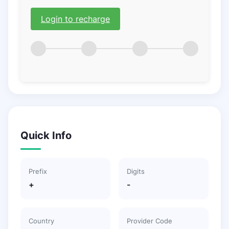
Login to recharge
Quick Info
Prefix
Digits
+
-
Country
Provider Code