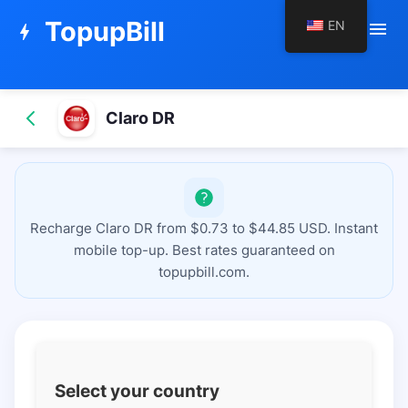
TopupBill
EN
menu
bolt
Claro DR
Recharge Claro DR from $0.73 to $44.85 USD. Instant
mobile top-up. Best rates guaranteed on
topupbill.com.
Select your country