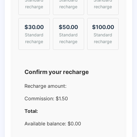
recharge
recharge
recharge
$30.00
$50.00
$100.00
Standard
Standard
Standard
recharge
recharge
recharge
Confirm your recharge
Recharge amount:
Commission:
$1.50
Total:
Available balance:
$
0.00