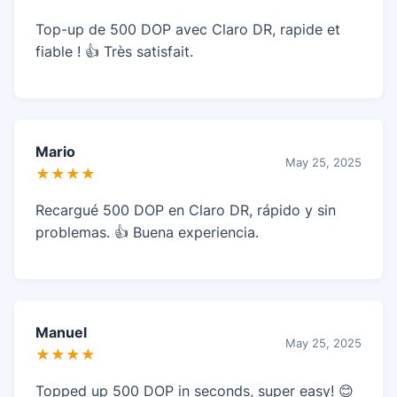
Top-up de 500 DOP avec Claro DR, rapide et
fiable ! 👍 Très satisfait.
Mario
May 25, 2025
★★★★
Recargué 500 DOP en Claro DR, rápido y sin
problemas. 👍 Buena experiencia.
Manuel
May 25, 2025
★★★★
Topped up 500 DOP in seconds, super easy! 😊