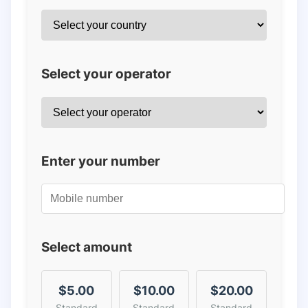
Select your operator
Enter your number
Select amount
$5.00
$10.00
$20.00
Standard
Standard
Standard