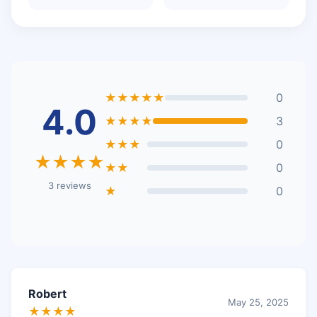
★★★★★
0
4.0
★★★★
3
★★★
0
★★★★
★★
0
3 reviews
★
0
Robert
May 25, 2025
★★★★