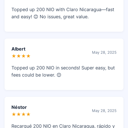
Topped up 200 NIO with Claro Nicaragua—fast
and easy! 😊 No issues, great value.
Albert
May 28, 2025
★★★★
Topped up 200 NIO in seconds! Super easy, but
fees could be lower. 😊
Néstor
May 28, 2025
★★★★
Recargué 200 NIO en Claro Nicaragua, rápido y