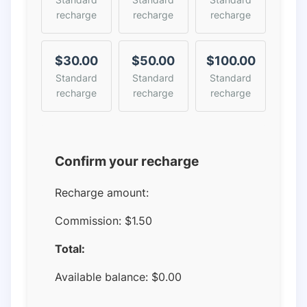
recharge
recharge
recharge
$30.00
$50.00
$100.00
Standard
Standard
Standard
recharge
recharge
recharge
Confirm your recharge
Recharge amount:
Commission:
$1.50
Total:
Available balance:
$
0.00