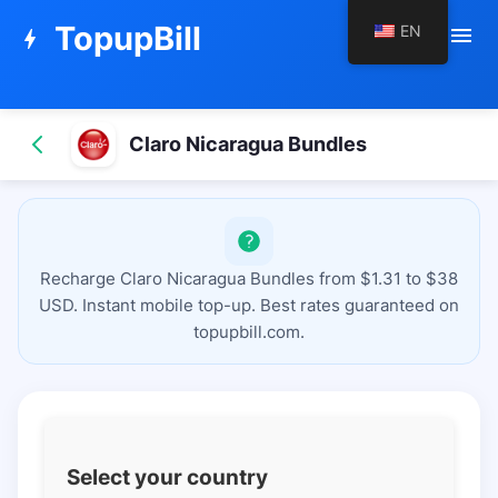
TopupBill
EN
menu
bolt
Claro Nicaragua Bundles
Recharge Claro Nicaragua Bundles from $1.31 to $38
USD. Instant mobile top-up. Best rates guaranteed on
topupbill.com.
Select your country