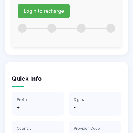
Login to recharge
Quick Info
Prefix
Digits
+
-
Country
Provider Code