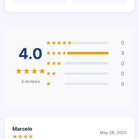
★★★★★
0
4.0
★★★★
3
★★★
0
★★★★
★★
0
3 reviews
★
0
Marcelo
May 28, 2025
★★★★