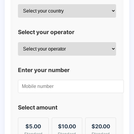
Select your operator
Enter your number
Select amount
$5.00
$10.00
$20.00
Standard
Standard
Standard