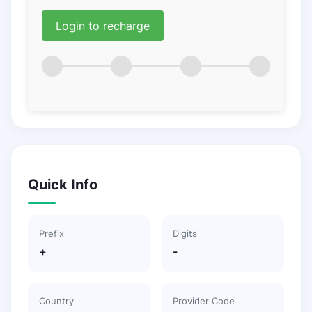
Login to recharge
Quick Info
Prefix
Digits
+
-
Country
Provider Code