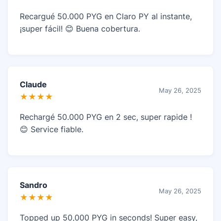
Recargué 50.000 PYG en Claro PY al instante,
¡super fácil! 😊 Buena cobertura.
Claude
May 26, 2025
★★★★
Rechargé 50.000 PYG en 2 sec, super rapide !
😊 Service fiable.
Sandro
May 26, 2025
★★★★
Topped up 50,000 PYG in seconds! Super easy,