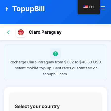
TopupBill
EN
menu
bolt
Claro Paraguay
Recharge Claro Paraguay from $1.32 to $48.53 USD.
Instant mobile top-up. Best rates guaranteed on
topupbill.com.
Select your country