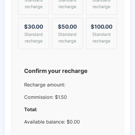
recharge
recharge
recharge
$30.00
$50.00
$100.00
Standard
Standard
Standard
recharge
recharge
recharge
Confirm your recharge
Recharge amount:
Commission:
$1.50
Total:
Available balance:
$
0.00