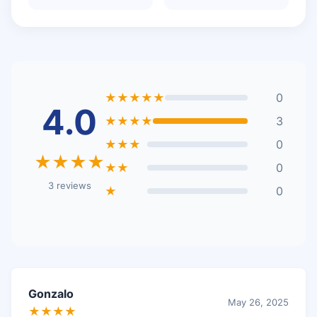
★★★★★
0
4.0
★★★★
3
★★★
0
★★★★
★★
0
3 reviews
★
0
Gonzalo
May 26, 2025
★★★★