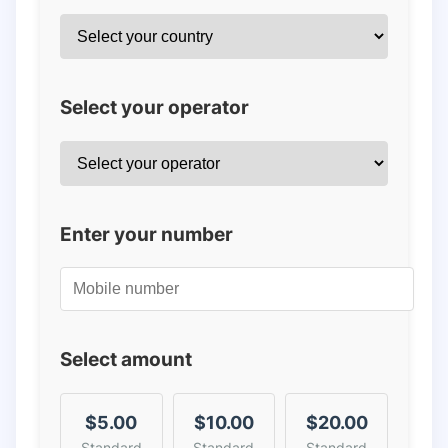
Select your operator
Enter your number
Select amount
$5.00
$10.00
$20.00
Standard
Standard
Standard