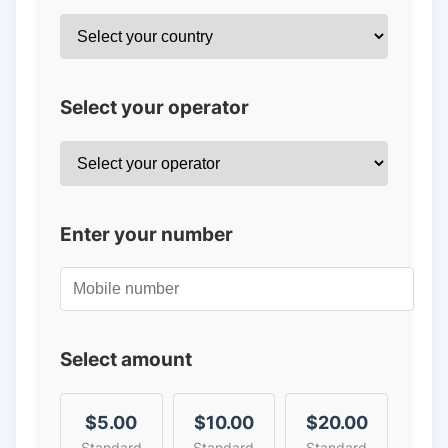
Select your operator
Enter your number
Select amount
$5.00
$10.00
$20.00
Standard
Standard
Standard