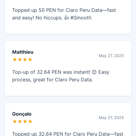
Topped up 50 PEN for Claro Peru Data—fast
and easy! No hiccups. 👍 #Smooth
Matthieu
May 27, 2025
★★★★
Top-up of 32.64 PEN was instant! 😊 Easy
process, great for Claro Peru Data.
Gonçalo
May 27, 2025
★★★★
Topped up 32.64 PEN for Claro Peru Data—fast