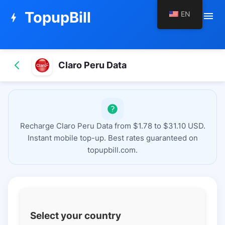
TopupBill
EN
menu
bolt
Claro Peru Data
Recharge Claro Peru Data from $1.78 to $31.10 USD.
Instant mobile top-up. Best rates guaranteed on
topupbill.com.
Select your country