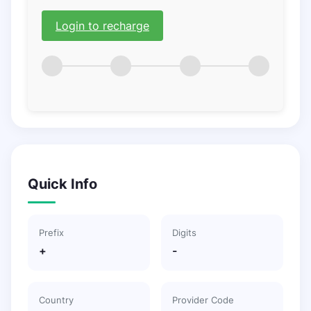
Login to recharge
Quick Info
Prefix
Digits
+
-
Country
Provider Code