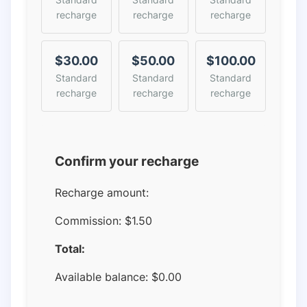
recharge
recharge
recharge
$30.00
$50.00
$100.00
Standard
Standard
Standard
recharge
recharge
recharge
Confirm your recharge
Recharge amount:
Commission:
$1.50
Total:
Available balance:
$
0.00