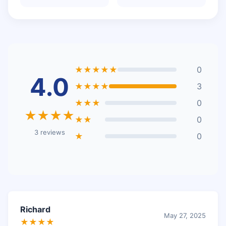
★★★★★
0
4.0
★★★★
3
★★★
0
★★★★
★★
0
3 reviews
★
0
Richard
May 27, 2025
★★★★