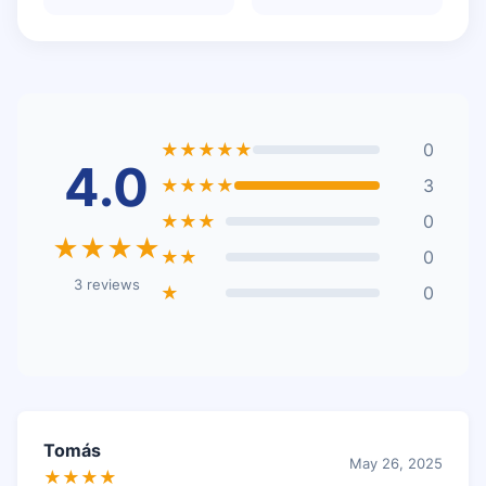
★★★★★
0
4.0
★★★★
3
★★★
0
★★★★
★★
0
3 reviews
★
0
Tomás
May 26, 2025
★★★★