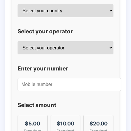
Select your operator
Enter your number
Select amount
$5.00
$10.00
$20.00
Standard
Standard
Standard