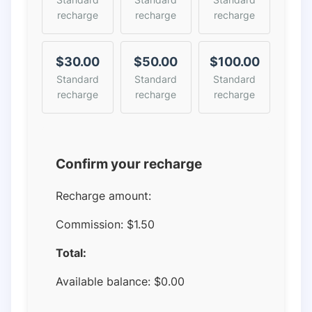
recharge
recharge
recharge
$30.00
$50.00
$100.00
Standard
Standard
Standard
recharge
recharge
recharge
Confirm your recharge
Recharge amount:
Commission:
$1.50
Total:
Available balance:
$
0.00