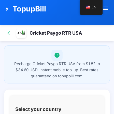
TopupBill
EN
menu
bolt
Cricket Paygo RTR USA
Recharge Cricket Paygo RTR USA from $1.82 to
$34.60 USD. Instant mobile top-up. Best rates
guaranteed on topupbill.com.
Select your country