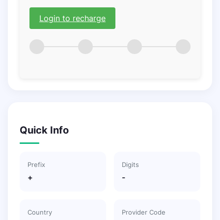
Login to recharge
Quick Info
Prefix
Digits
+
-
Country
Provider Code