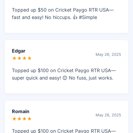
Topped up $50 on Cricket Paygo RTR USA—
fast and easy! No hiccups. 👍 #Simple
Edgar
May 26, 2025
★★★★
Topped up $100 on Cricket Paygo RTR USA—
super quick and easy! 😊 No fuss, just works.
Romain
May 26, 2025
★★★★
Topped up $100 on Cricket Paygo RTR USA—