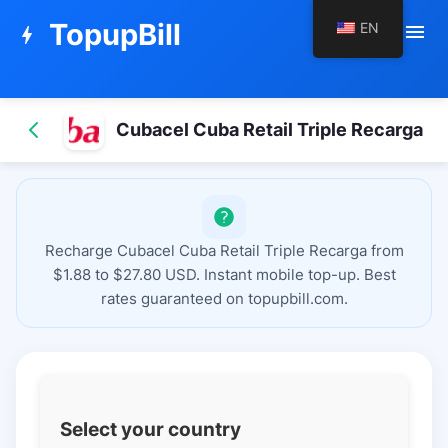
TopupBill
EN
menu
bolt
Cubacel Cuba Retail Triple Recarga
Recharge Cubacel Cuba Retail Triple Recarga from
$1.88 to $27.80 USD. Instant mobile top-up. Best
rates guaranteed on topupbill.com.
Select your country