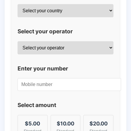
Select your operator
Enter your number
Select amount
$5.00
$10.00
$20.00
Standard
Standard
Standard