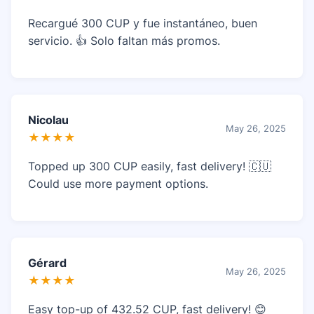
Recargué 300 CUP y fue instantáneo, buen
servicio. 👍 Solo faltan más promos.
Nicolau
May 26, 2025
★★★★
Topped up 300 CUP easily, fast delivery! 🇨🇺
Could use more payment options.
Gérard
May 26, 2025
★★★★
Easy top-up of 432.52 CUP, fast delivery! 😊