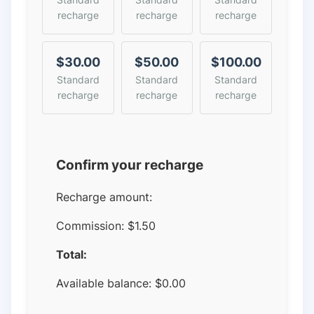
recharge
recharge
recharge
$30.00
$50.00
$100.00
Standard
Standard
Standard
recharge
recharge
recharge
Confirm your recharge
Recharge amount:
Commission:
$1.50
Total:
Available balance:
$
0.00