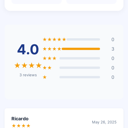
★★★★★
0
4.0
★★★★
3
★★★
0
★★★★
★★
0
3 reviews
★
0
Ricardo
May 26, 2025
★★★★