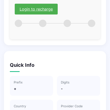
Login to recharge
Quick Info
Prefix
Digits
+
-
Country
Provider Code