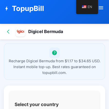
TopupBill
EN
menu
bolt
Digicel Bermuda
Recharge Digicel Bermuda from $1.17 to $34.65 USD.
Instant mobile top-up. Best rates guaranteed on
topupbill.com.
Select your country