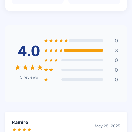
★★★★★
0
4.0
★★★★
3
★★★
0
★★★★
★★
0
3 reviews
★
0
Ramiro
May 25, 2025
★★★★