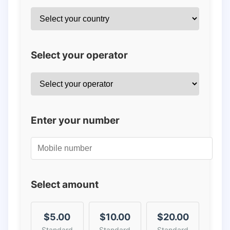
Select your operator
Enter your number
Select amount
$5.00
$10.00
$20.00
Standard
Standard
Standard