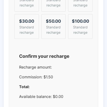
recharge
recharge
recharge
$30.00
$50.00
$100.00
Standard
Standard
Standard
recharge
recharge
recharge
Confirm your recharge
Recharge amount:
Commission:
$1.50
Total:
Available balance:
$
0.00