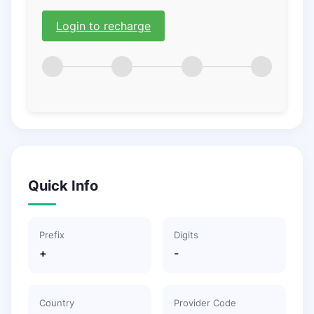
Login to recharge
Quick Info
Prefix
Digits
+
-
Country
Provider Code