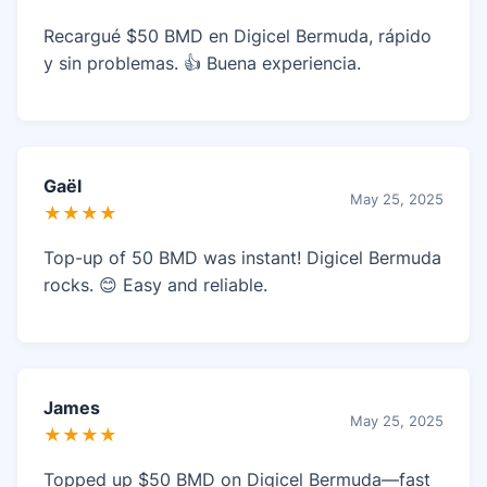
Recargué $50 BMD en Digicel Bermuda, rápido
y sin problemas. 👍 Buena experiencia.
Gaël
May 25, 2025
★★★★
Top-up of 50 BMD was instant! Digicel Bermuda
rocks. 😊 Easy and reliable.
James
May 25, 2025
★★★★
Topped up $50 BMD on Digicel Bermuda—fast