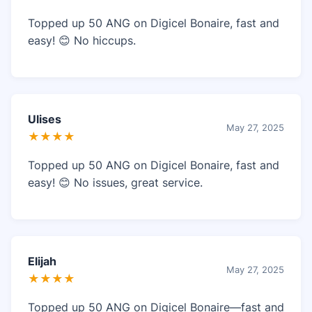
Topped up 50 ANG on Digicel Bonaire, fast and
easy! 😊 No hiccups.
Ulises
May 27, 2025
★★★★
Topped up 50 ANG on Digicel Bonaire, fast and
easy! 😊 No issues, great service.
Elijah
May 27, 2025
★★★★
Topped up 50 ANG on Digicel Bonaire—fast and