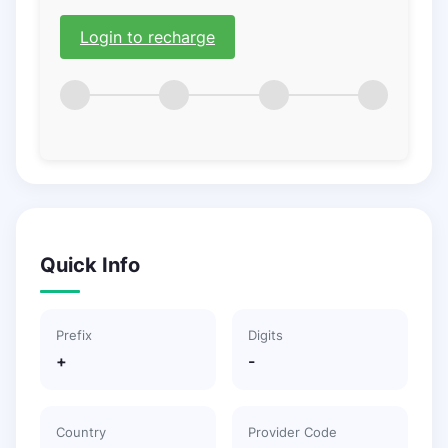
Login to recharge
Quick Info
Prefix
Digits
+
-
Country
Provider Code