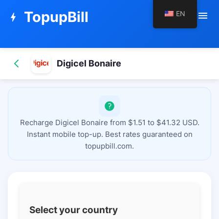
TopupBill
EN
menu
bolt
Digicel Bonaire
Recharge Digicel Bonaire from $1.51 to $41.32 USD.
Instant mobile top-up. Best rates guaranteed on
topupbill.com.
Select your country