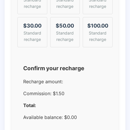
recharge
recharge
recharge
$30.00
$50.00
$100.00
Standard
Standard
Standard
recharge
recharge
recharge
Confirm your recharge
Recharge amount:
Commission:
$1.50
Total:
Available balance:
$
0.00