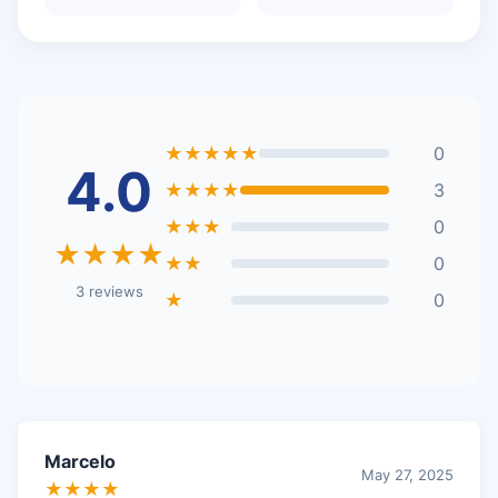
★★★★★
0
4.0
★★★★
3
★★★
0
★★★★
★★
0
3 reviews
★
0
Marcelo
May 27, 2025
★★★★