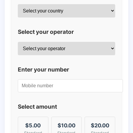
Select your operator
Enter your number
Select amount
$5.00
$10.00
$20.00
Standard
Standard
Standard