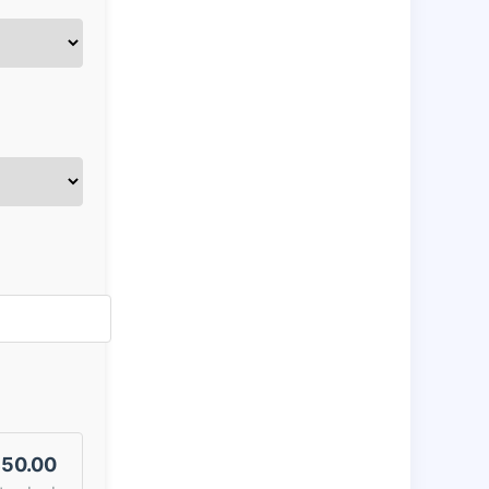
50.00