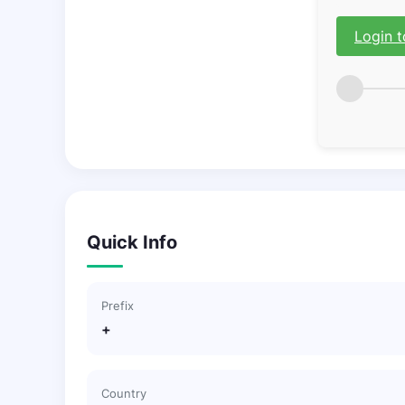
Login t
Quick Info
Prefix
+
Country