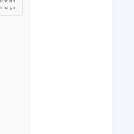
tandard
echarge