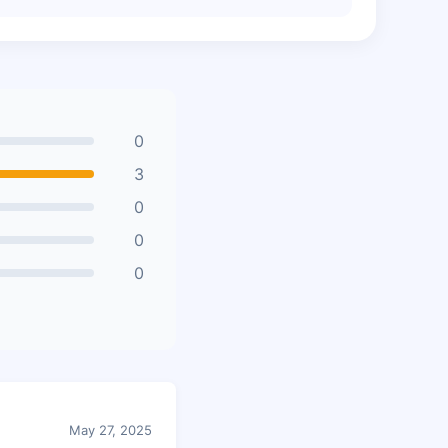
0
3
0
0
0
May 27, 2025