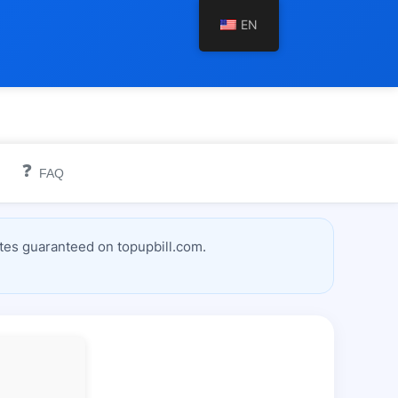
EN
❓
FAQ
tes guaranteed on topupbill.com.