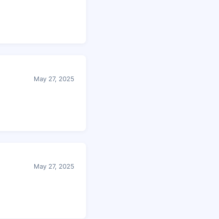
May 27, 2025
May 27, 2025