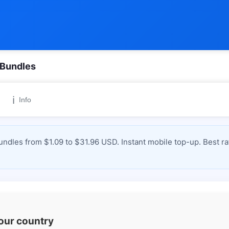
 Bundles
ℹ️
Info
ndles from $1.09 to $31.96 USD. Instant mobile top-up. Best ra
your country