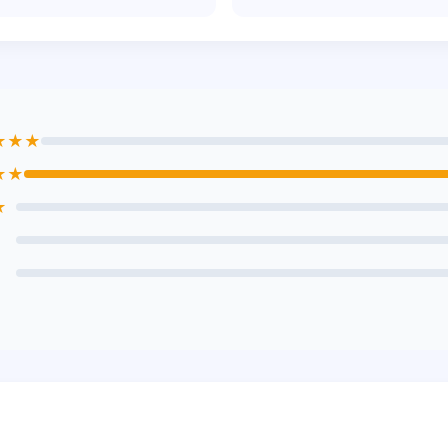
★★★
★★
★