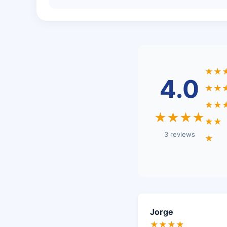
★★
4.0
★★
★★
★★★★
★★
3 reviews
★
Jorge
★★★★