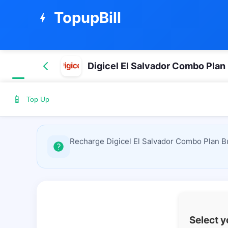
TopupBill
bolt
Digicel El Salvador Combo Plan
📱
Top Up
Recharge Digicel El Salvador Combo Plan Bu
Select 