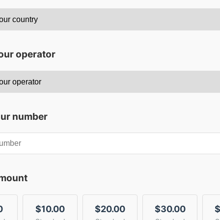
our operator
our number
amount
0
$10.00
$20.00
$30.00
$