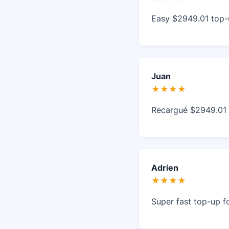
Easy $2949.01 top-u
Juan
★★★★
Recargué $2949.01 en
Adrien
★★★★
Super fast top-up fo