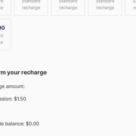
rd
Standard
Standard
Standard
S
ge
recharge
recharge
recharge
r
00
rd
ge
rm your recharge
ge amount:
sion:
$1.50
le balance:
$
0.00