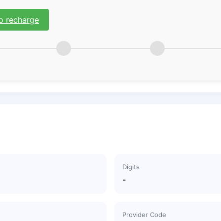
o recharge
Digits
-
Provider Code