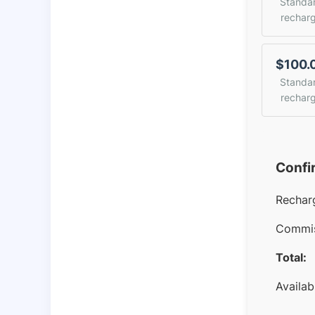
Standa
rechar
$100.
Standa
rechar
Confi
Rechar
Commis
Total:
Availab