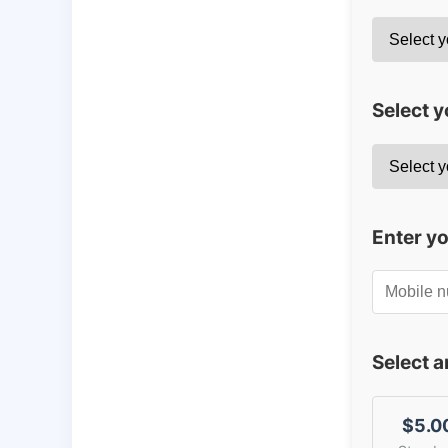
Select y
Enter y
Select 
$5.0