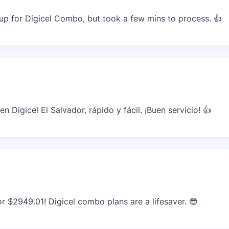
p for Digicel Combo, but took a few mins to process. 👍
 Digicel El Salvador, rápido y fácil. ¡Buen servicio! 👍
r $2949.01! Digicel combo plans are a lifesaver. 😎