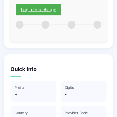
Login to recharge
Quick Info
Prefix
Digits
+
-
Country
Provider Code