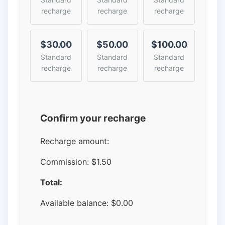
recharge
recharge
recharge
$30.00
$50.00
$100.00
Standard
Standard
Standard
recharge
recharge
recharge
Confirm your recharge
Recharge amount:
Commission:
$1.50
Total:
Available balance:
$
0.00