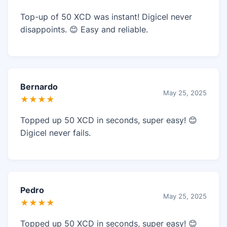
Top-up of 50 XCD was instant! Digicel never
disappoints. 😊 Easy and reliable.
Bernardo
May 25, 2025
★★★★
Topped up 50 XCD in seconds, super easy! 😊
Digicel never fails.
Pedro
May 25, 2025
★★★★
Topped up 50 XCD in seconds, super easy! 😊