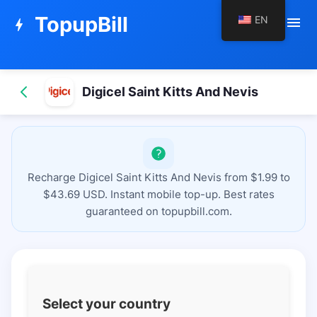
TopupBill
EN
menu
bolt
Digicel Saint Kitts And Nevis
Recharge Digicel Saint Kitts And Nevis from $1.99 to
$43.69 USD. Instant mobile top-up. Best rates
guaranteed on topupbill.com.
Select your country