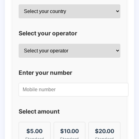
Select your operator
Enter your number
Select amount
$5.00
$10.00
$20.00
Standard
Standard
Standard