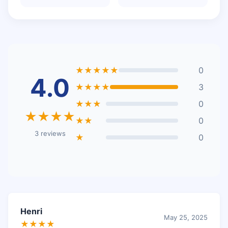
★★★★★
0
4.0
★★★★
3
★★★
0
★★★★
★★
0
3 reviews
★
0
Henri
May 25, 2025
★★★★