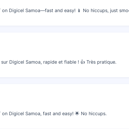
on Digicel Samoa—fast and easy! 📱 No hiccups, just smoo
ur Digicel Samoa, rapide et fiable ! 👍 Très pratique.
on Digicel Samoa, fast and easy! 🌟 No hiccups.