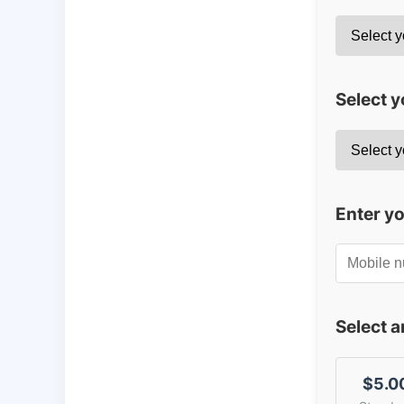
Select y
Enter y
Select 
$5.0