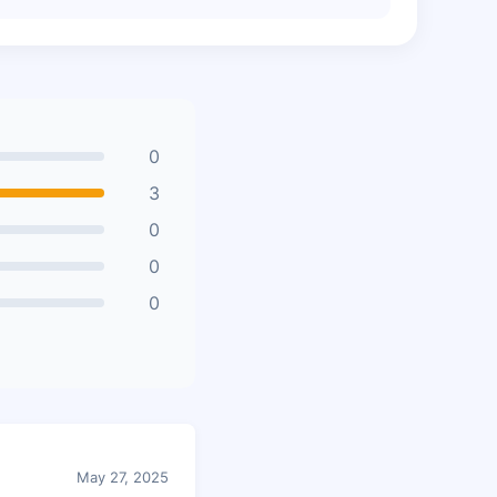
0
3
0
0
0
May 27, 2025