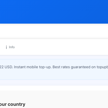
ℹ️
Info
2 USD. Instant mobile top-up. Best rates guaranteed on topupb
your country