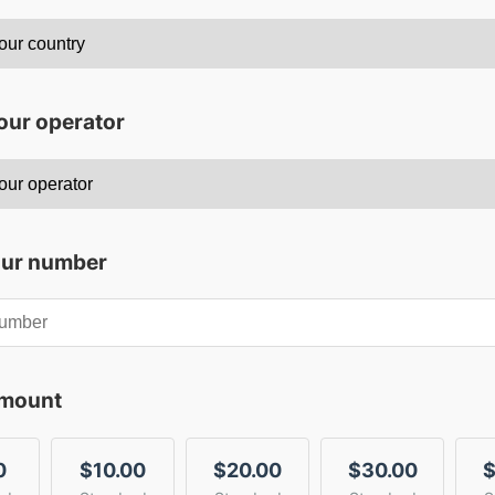
our operator
our number
amount
0
$10.00
$20.00
$30.00
$