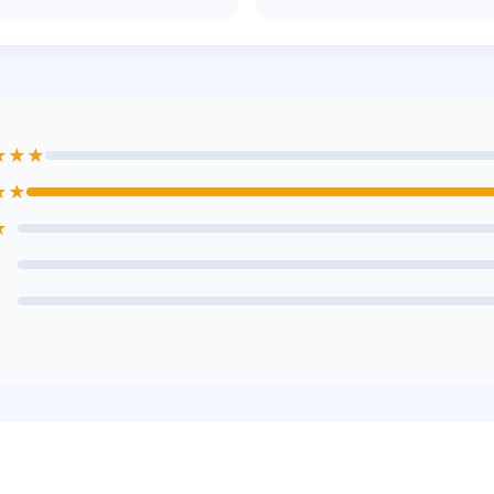
★★★
★★
★