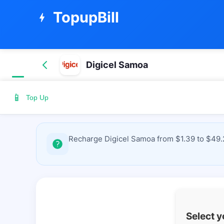
TopupBill
bolt
Digicel Samoa
📱
Top Up
Recharge Digicel Samoa from $1.39 to $49.2
Select 