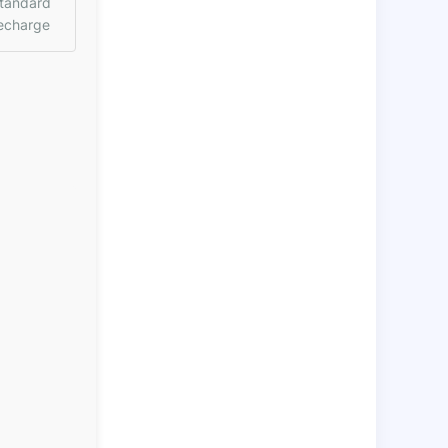
tandard
echarge