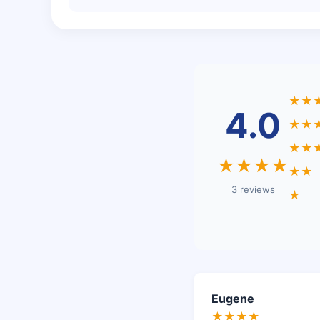
★★
4.0
★★
★★
★★★★
★★
3 reviews
★
Eugene
★★★★