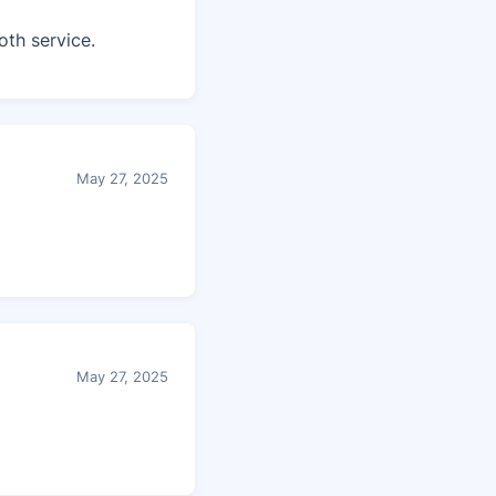
th service.
May 27, 2025
May 27, 2025