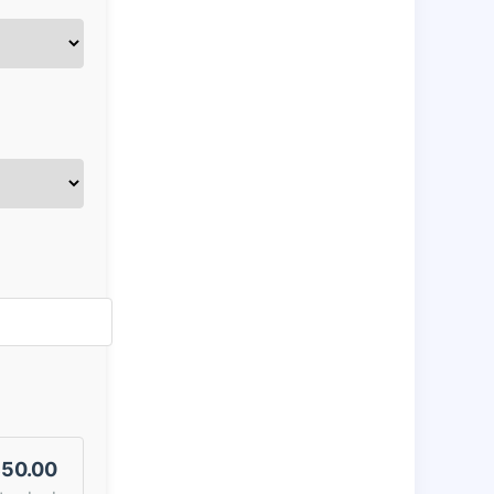
50.00