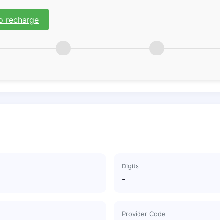
o recharge
Digits
-
Provider Code