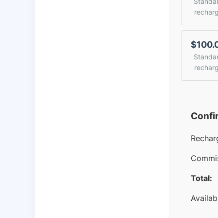
Standa
rechar
$100.
Standa
rechar
Confi
Rechar
Commis
Total:
Availab