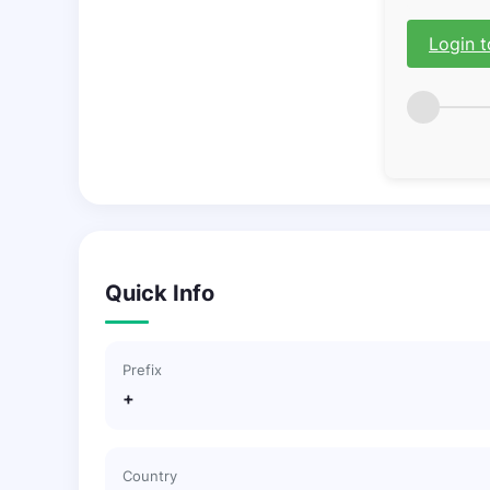
Login t
Quick Info
Prefix
+
Country