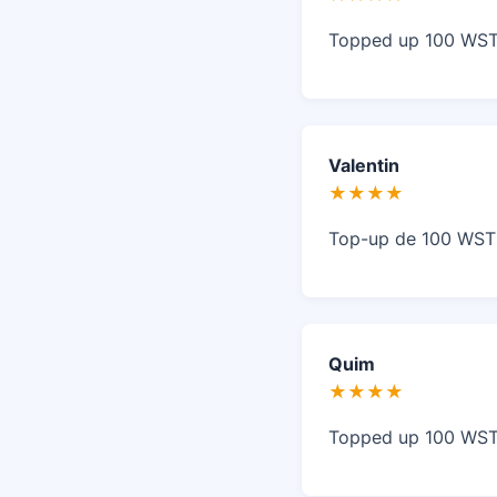
Topped up 100 WST 
Valentin
★★★★
Top-up de 100 WST s
Quim
★★★★
Topped up 100 WST 