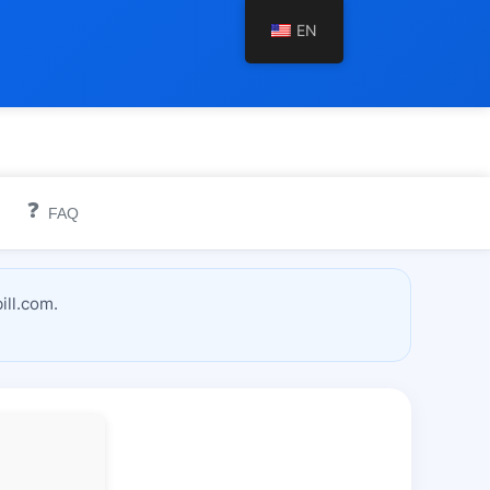
EN
❓
FAQ
ill.com.