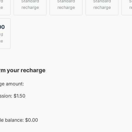
rd
Standard
Standard
Standard
S
ge
recharge
recharge
recharge
r
00
rd
ge
rm your recharge
ge amount:
sion:
$1.50
le balance:
$
0.00