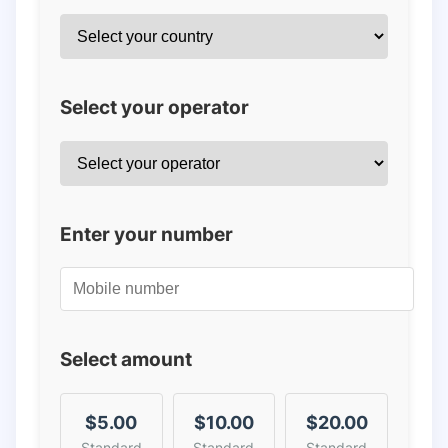
Select your operator
Enter your number
Select amount
$5.00
$10.00
$20.00
Standard
Standard
Standard