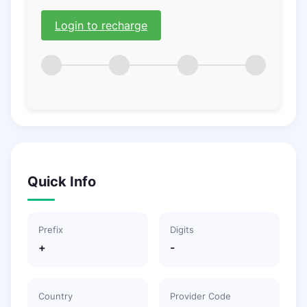
Login to recharge
Quick Info
Prefix
Digits
+
-
Country
Provider Code