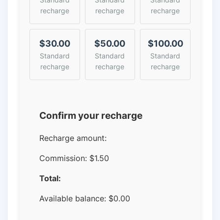
recharge
recharge
recharge
$30.00
$50.00
$100.00
Standard
Standard
Standard
recharge
recharge
recharge
Confirm your recharge
Recharge amount:
Commission:
$1.50
Total:
Available balance:
$
0.00