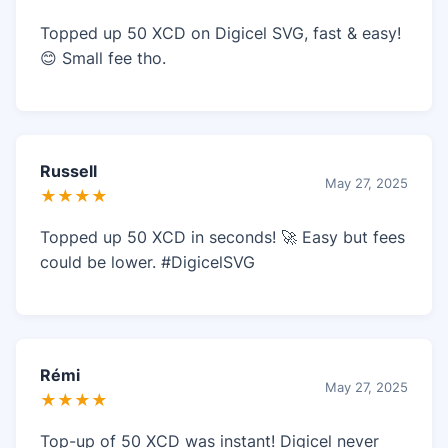
Topped up 50 XCD on Digicel SVG, fast & easy!
😊 Small fee tho.
Russell
May 27, 2025
★★★★
Topped up 50 XCD in seconds! 🚀 Easy but fees
could be lower. #DigicelSVG
Rémi
May 27, 2025
★★★★
Top-up of 50 XCD was instant! Digicel never