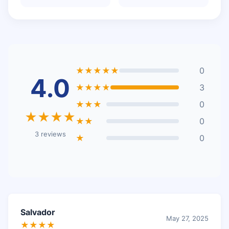
★★★★★
0
4.0
★★★★
3
★★★
0
★★★★
★★
0
3 reviews
★
0
Salvador
May 27, 2025
★★★★