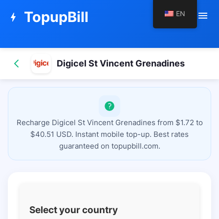
TopupBill
EN
menu
bolt
Digicel St Vincent Grenadines
Recharge Digicel St Vincent Grenadines from $1.72 to
$40.51 USD. Instant mobile top-up. Best rates
guaranteed on topupbill.com.
Select your country