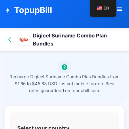
TopupBill
EN
menu
bolt
Digicel Suriname Combo Plan
Bundles
Recharge Digicel Suriname Combo Plan Bundles from
$1.66 to $45.63 USD. Instant mobile top-up. Best
rates guaranteed on topupbill.com.
Select your country