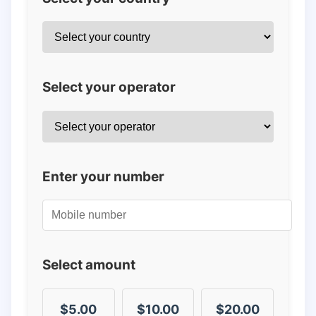
Select your operator
Enter your number
Select amount
$5.00
$10.00
$20.00