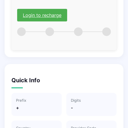
Login to recharge
Quick Info
Prefix
Digits
+
-
Country
Provider Code