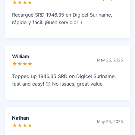
★★★★
Recargué SRD 1946.35 en Digicel Suriname,
rápido y fácil. ¡Buen servicio! 📱
William
May 25, 2025
★★★★
Topped up 1946.35 SRD on Digicel Suriname,
fast and easy! 😊 No issues, great value.
Nathan
May 25, 2025
★★★★