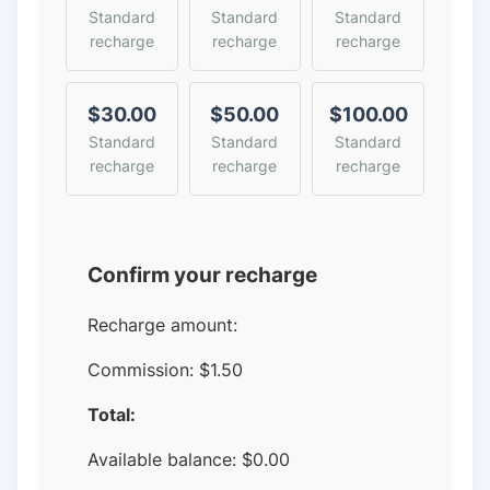
Standard
Standard
Standard
recharge
recharge
recharge
$30.00
$50.00
$100.00
Standard
Standard
Standard
recharge
recharge
recharge
Confirm your recharge
Recharge amount:
Commission:
$1.50
Total:
Available balance:
$
0.00