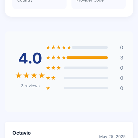
★★★★★
0
4.0
★★★★
3
★★★
0
★★★★
★★
0
3 reviews
★
0
Octavio
May 25, 2025