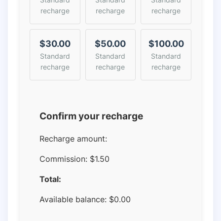
recharge
recharge
recharge
$30.00
$50.00
$100.00
Standard
Standard
Standard
recharge
recharge
recharge
Confirm your recharge
Recharge amount:
Commission:
$1.50
Total:
Available balance:
$
0.00