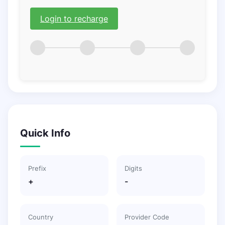
Login to recharge
Quick Info
Prefix
Digits
+
-
Country
Provider Code