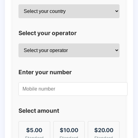
Select your operator
Enter your number
Select amount
$5.00
$10.00
$20.00
Standard
Standard
Standard