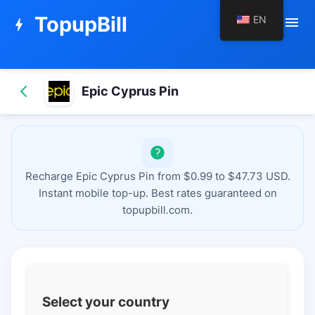
TopupBill
EN
menu
bolt
Epic Cyprus Pin
Recharge Epic Cyprus Pin from $0.99 to $47.73 USD.
Instant mobile top-up. Best rates guaranteed on
topupbill.com.
Select your country