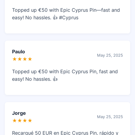
Topped up €50 with Epic Cyprus Pin—fast and
easy! No hassles. 👍 #Cyprus
Paulo
May 25, 2025
★★★★
Topped up €50 with Epic Cyprus Pin, fast and
easy! No hassles. 👍
Jorge
May 25, 2025
★★★★
Recargué 50 EUR en Epic Cyprus Pin, rápido y