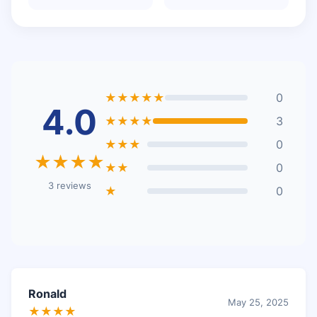
★★★★★
0
4.0
★★★★
3
★★★
0
★★★★
★★
0
3 reviews
★
0
Ronald
May 25, 2025
★★★★