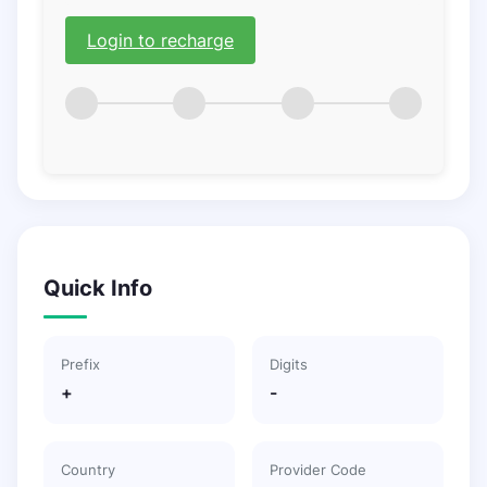
Login to recharge
Quick Info
Prefix
Digits
+
-
Country
Provider Code