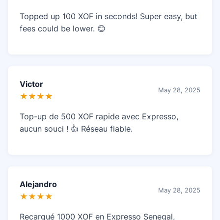
Topped up 100 XOF in seconds! Super easy, but
fees could be lower. 😊
Victor
May 28, 2025
★★★★
Top-up de 500 XOF rapide avec Expresso,
aucun souci ! 👍 Réseau fiable.
Alejandro
May 28, 2025
★★★★
Recargué 1000 XOF en Expresso Senegal,