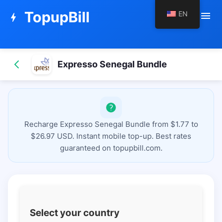
TopupBill
EN
menu
bolt
Expresso Senegal Bundle
Recharge Expresso Senegal Bundle from $1.77 to
$26.97 USD. Instant mobile top-up. Best rates
guaranteed on topupbill.com.
Select your country