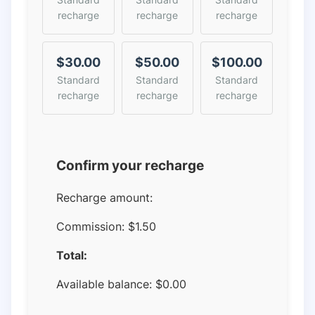
recharge
recharge
recharge
$30.00
$50.00
$100.00
Standard
Standard
Standard
recharge
recharge
recharge
Confirm your recharge
Recharge amount:
Commission:
$1.50
Total:
Available balance:
$
0.00