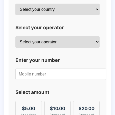
Select your operator
Enter your number
Select amount
$5.00
$10.00
$20.00
Standard
Standard
Standard