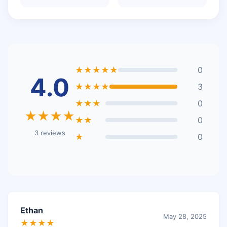
★★★★★
0
4.0
★★★★
3
★★★
0
★★★★
★★
0
3 reviews
★
0
Ethan
May 28, 2025
★★★★