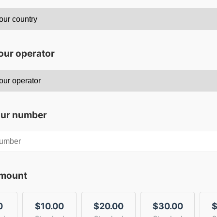
our operator
our number
amount
0
$10.00
$20.00
$30.00
$