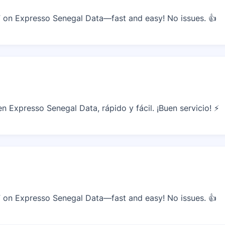
on Expresso Senegal Data—fast and easy! No issues. 👍
 Expresso Senegal Data, rápido y fácil. ¡Buen servicio! ⚡
on Expresso Senegal Data—fast and easy! No issues. 👍