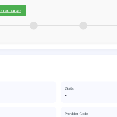
o recharge
Digits
-
Provider Code