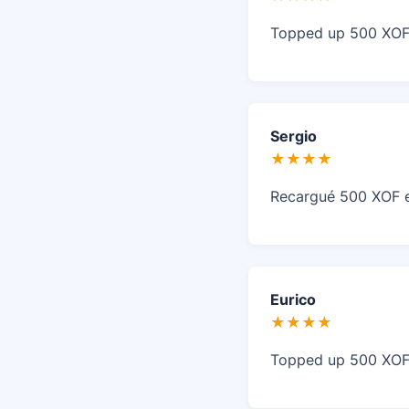
Topped up 500 XOF 
Sergio
★★★★
Recargué 500 XOF en
Eurico
★★★★
Topped up 500 XOF 