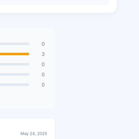
0
3
0
0
0
May 24, 2025