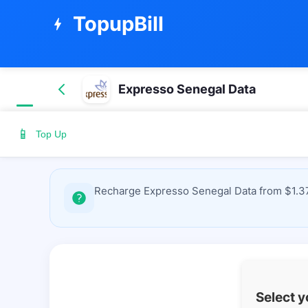
TopupBill
bolt
Expresso Senegal Data
📱
Top Up
Recharge Expresso Senegal Data from $1.37 
Select 