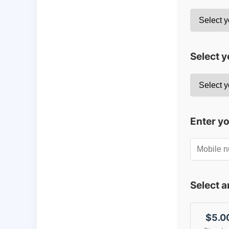
Select y
Enter y
Select 
$5.0