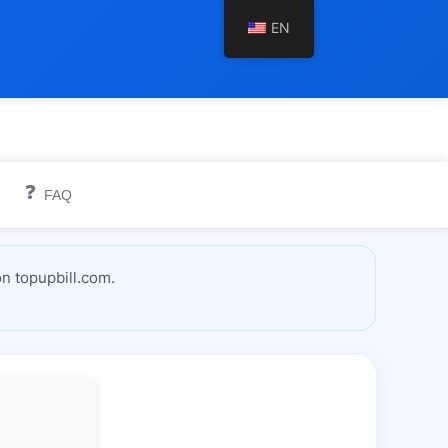
EN
❓
FAQ
n topupbill.com.