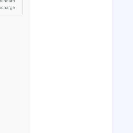
tandard
echarge