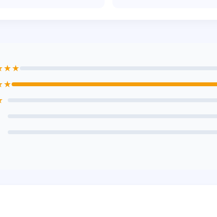
★★★
★★
★