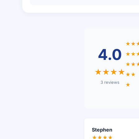
★★
4.0
★★
★★
★★★★
★★
3 reviews
★
Stephen
★★★★