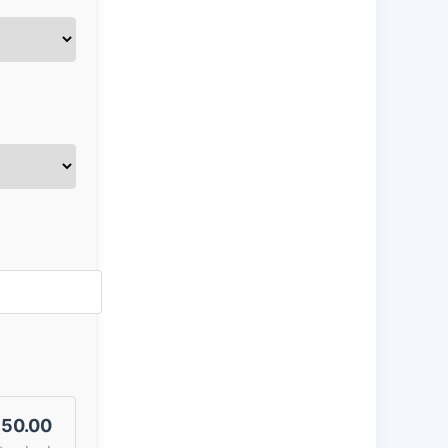
50.00