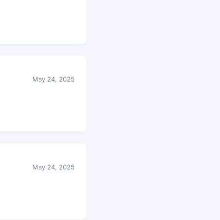
May 24, 2025
May 24, 2025