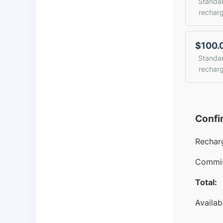
Standa
rechar
$100.
Standa
rechar
Confi
Rechar
Commis
Total:
Availab