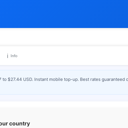
ℹ️
Info
to $27.44 USD. Instant mobile top-up. Best rates guaranteed o
your country