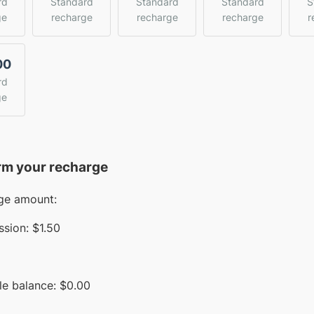
rd
Standard
Standard
Standard
S
ge
recharge
recharge
recharge
r
00
rd
ge
rm your recharge
ge amount:
sion:
$1.50
le balance:
$
0.00