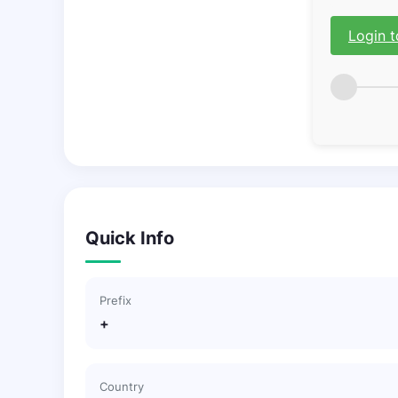
Login t
Quick Info
Prefix
+
Country