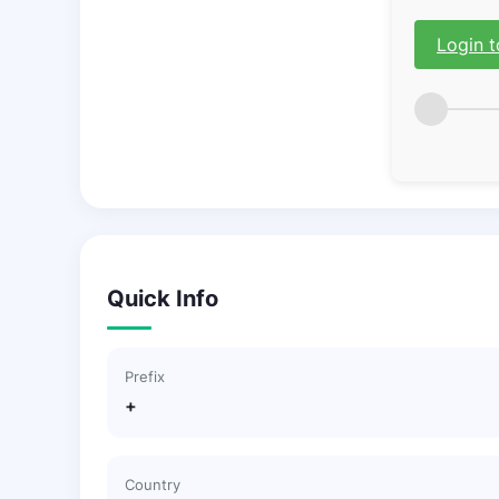
Login t
Quick Info
Prefix
+
Country