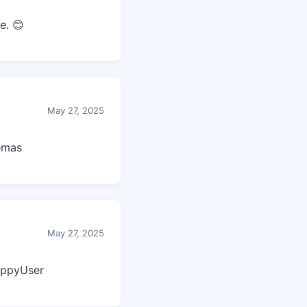
e. 😊
May 27, 2025
lemas
May 27, 2025
appyUser