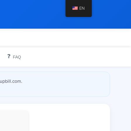
EN
❓
FAQ
upbill.com.