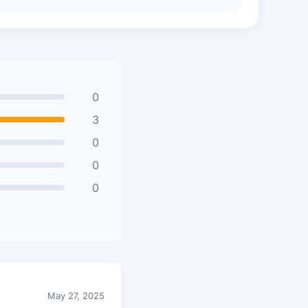
0
3
0
0
0
May 27, 2025