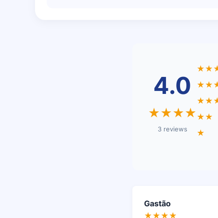
★★
4.0
★★
★★
★★★★
★★
3 reviews
★
Gastão
★★★★