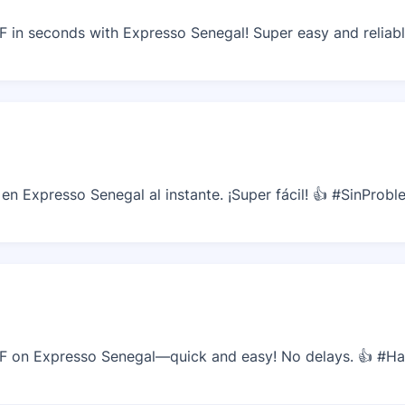
in seconds with Expresso Senegal! Super easy and reliabl
n Expresso Senegal al instante. ¡Super fácil! 👍 #SinProb
 on Expresso Senegal—quick and easy! No delays. 👍 #H