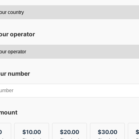
our operator
our number
amount
0
$10.00
$20.00
$30.00
$