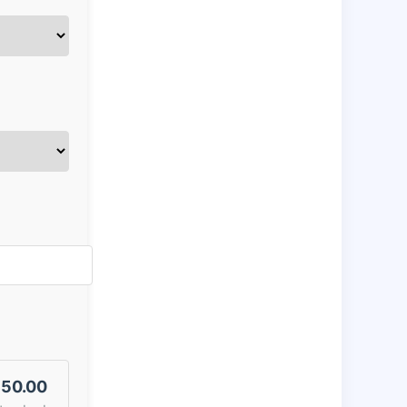
50.00