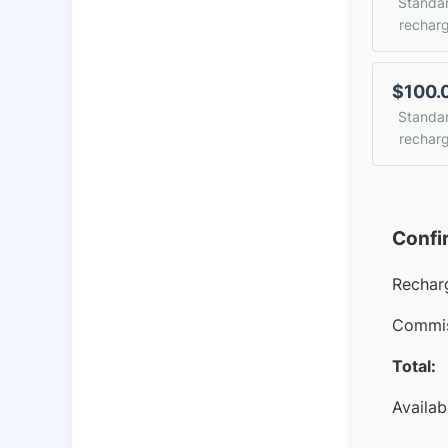
Standa
rechar
$100.
Standa
rechar
Confi
Rechar
Commis
Total:
Availab