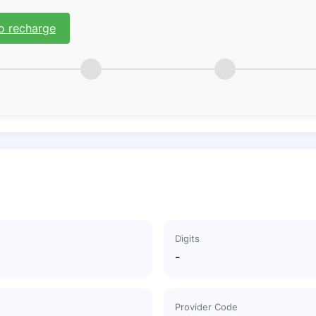
o recharge
Digits
-
Provider Code