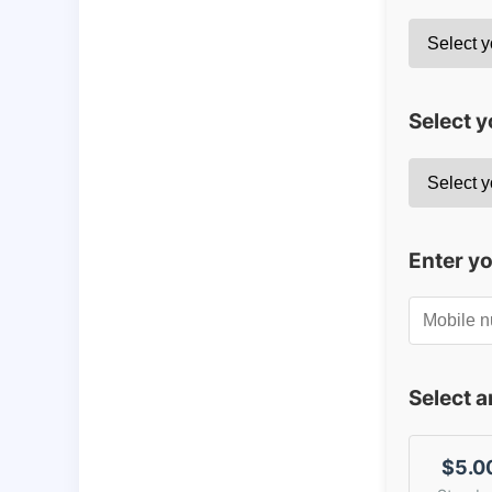
Select y
Enter y
Select 
$5.0