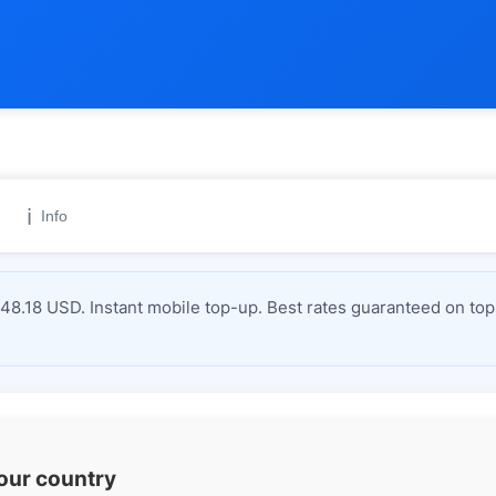
ℹ️
Info
8.18 USD. Instant mobile top-up. Best rates guaranteed on top
your country