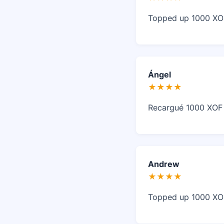
Topped up 1000 XOF 
Ángel
★★★★
Recargué 1000 XOF e
Andrew
★★★★
Topped up 1000 XOF