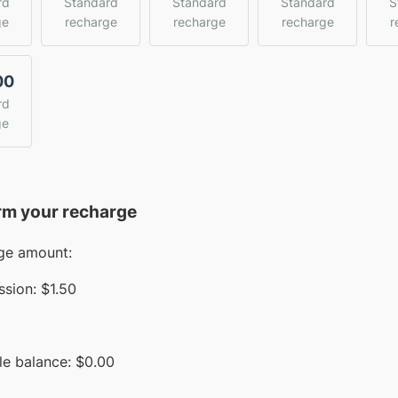
rd
Standard
Standard
Standard
S
ge
recharge
recharge
recharge
r
00
rd
ge
rm your recharge
ge amount:
sion:
$1.50
le balance:
$
0.00