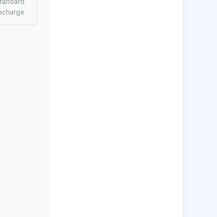
tandard
echarge