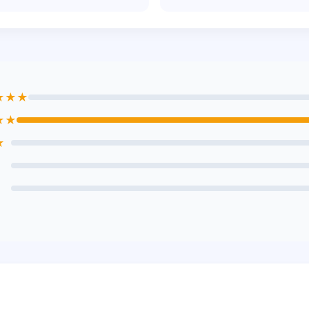
★★★
★★
★