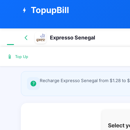
TopupBill
bolt
Expresso Senegal
📱
Top Up
Recharge Expresso Senegal from $1.28 to $4
Select 